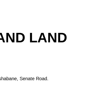
 AND LAND
oshabane, Senate Road.