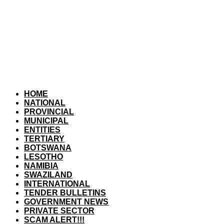
HOME
NATIONAL
PROVINCIAL
MUNICIPAL
ENTITIES
TERTIARY
BOTSWANA
LESOTHO
NAMIBIA
SWAZILAND
INTERNATIONAL
TENDER BULLETINS
GOVERNMENT NEWS
PRIVATE SECTOR
SCAM ALERT!!!