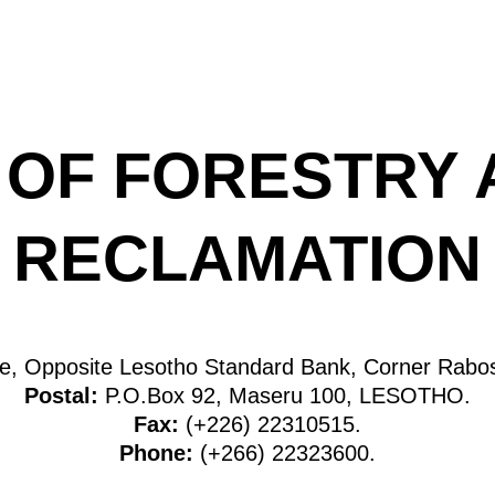
 OF FORESTRY
RECLAMATION
ite, Opposite Lesotho Standard Bank, Corner Rab
Postal:
P.O.Box 92, Maseru 100, LESOTHO.
Fax:
(+226) 22310515.
Phone:
(+266) 22323600.