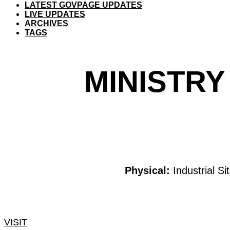
LATEST GOVPAGE UPDATES
LIVE UPDATES
ARCHIVES
TAGS
MINISTRY
Physical:
Industrial S
VISIT