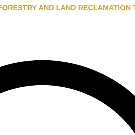
 FORESTRY AND LAND RECLAMATION 