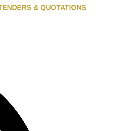
TENDERS & QUOTATIONS