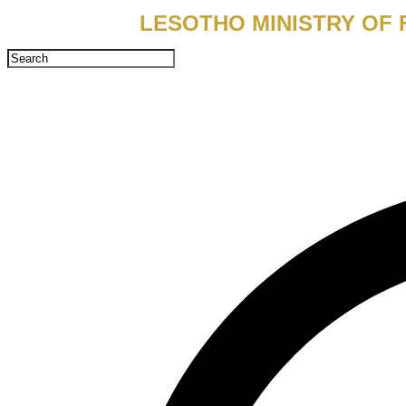
LESOTHO MINISTRY OF