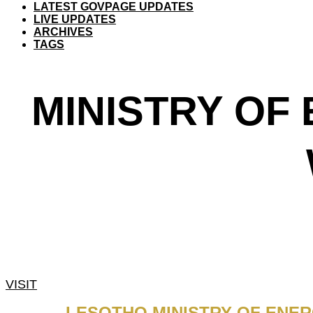
LATEST GOVPAGE UPDATES
LIVE UPDATES
ARCHIVES
TAGS
MINISTRY OF
VISIT
LESOTHO MINISTRY OF ENE