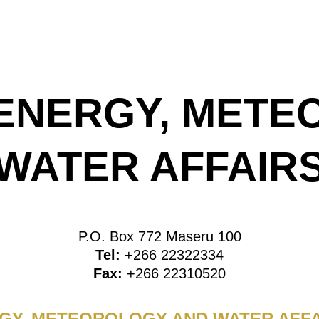
 ENERGY, MET
WATER AFFAIR
P.O. Box 772 Maseru 100
Tel:
+266 22322334
Fax:
+266 22310520
RGY, METEOROLOGY AND WATER AFFA