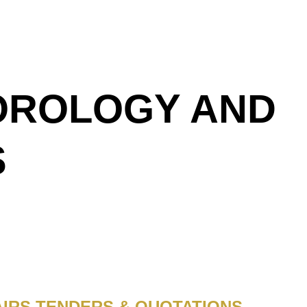
EOROLOGY AND
S
IRS TENDERS & QUOTATIONS