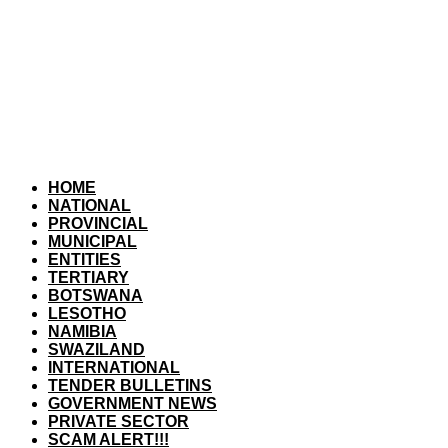
HOME
NATIONAL
PROVINCIAL
MUNICIPAL
ENTITIES
TERTIARY
BOTSWANA
LESOTHO
NAMIBIA
SWAZILAND
INTERNATIONAL
TENDER BULLETINS
GOVERNMENT NEWS
PRIVATE SECTOR
SCAM ALERT!!!