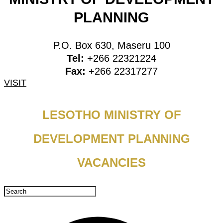
PLANNING
P.O. Box 630, Maseru 100
Tel:
+266 22321224
Fax:
+266 22317277
VISIT
LESOTHO MINISTRY OF
DEVELOPMENT PLANNING
VACANCIES