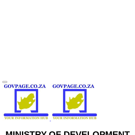
MINISTRY OF DEVELOPMENT