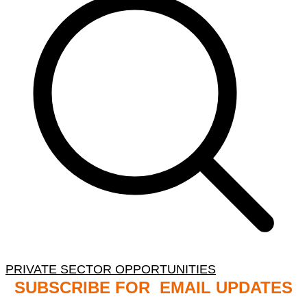
PRIVATE SECTOR OPPORTUNITIES
SUBSCRIBE FOR EMAIL UPDATES