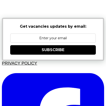
NB: PLEASE CHECK YOUR MAILBOX SPAM &
JUNK FOLDERS
Get vacancies updates by email:
SUBSCRIBE
PRIVACY POLICY