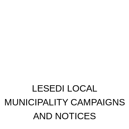
​LESEDI LOCAL
MUNICIPALITY CAMPAIGNS
AND NOTICES