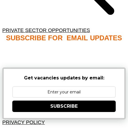
PRIVATE SECTOR OPPORTUNITIES
SUBSCRIBE FOR EMAIL UPDATES
NB: PLEASE CHECK YOUR MAILBOX SPAM &
JUNK FOLDERS
Get vacancies updates by email:
SUBSCRIBE
PRIVACY POLICY