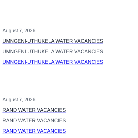
August 7, 2026
UMNGENI-UTHUKELA WATER VACANCIES
UMNGENI-UTHUKELA WATER VACANCIES
UMNGENI-UTHUKELA WATER VACANCIES
August 7, 2026
RAND WATER VACANCIES
RAND WATER VACANCIES
RAND WATER VACANCIES