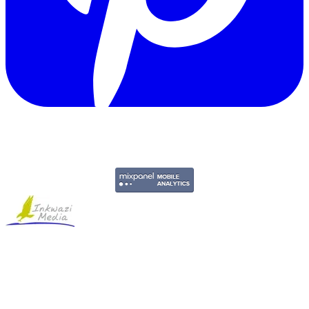
Copyright © 2011-2026 Govpage