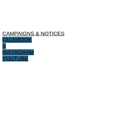
CAMPAIGNS & NOTICES
FACEBOOK
X
INSTAGRAM
YOUTUBE