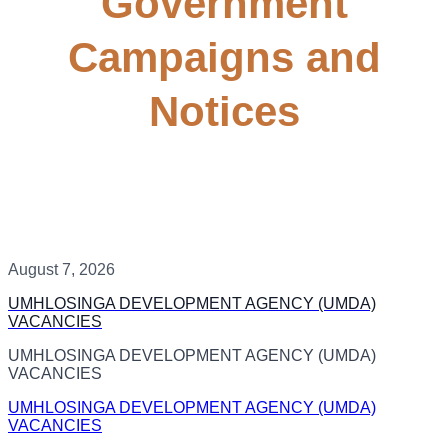
Government
Campaigns and
Notices
August 7, 2026
UMHLOSINGA DEVELOPMENT AGENCY (UMDA)
VACANCIES
UMHLOSINGA DEVELOPMENT AGENCY (UMDA)
VACANCIES
UMHLOSINGA DEVELOPMENT AGENCY (UMDA)
VACANCIES