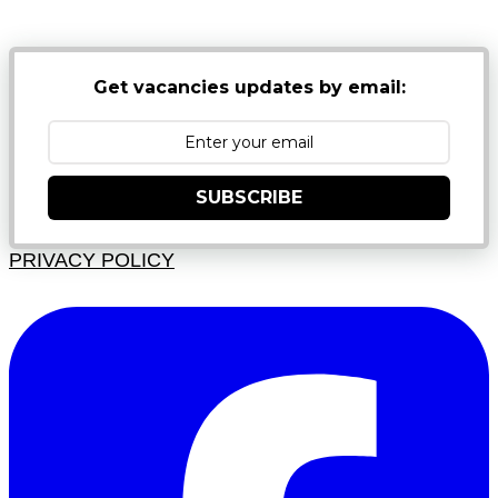
JUNK FOLDERS
Get vacancies updates by email:
SUBSCRIBE
PRIVACY POLICY