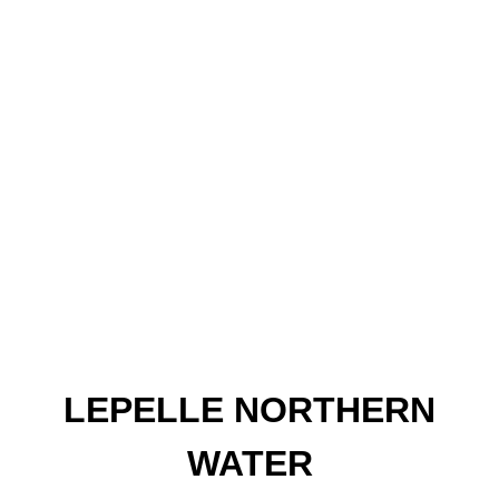
LEPELLE NORTHERN
WATER