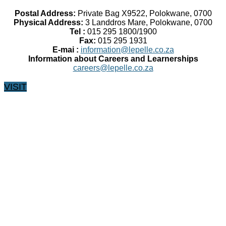
Postal Address:
Private Bag X9522, Polokwane, 0700
Physical Address:
3 Landdros Mare, Polokwane, 0700
Tel :
015 295 1800/1900
Fax:
015 295 1931
E-mai :
information@lepelle.co.za
Information about Careers and Learnerships
careers@lepelle.co.za
VISIT