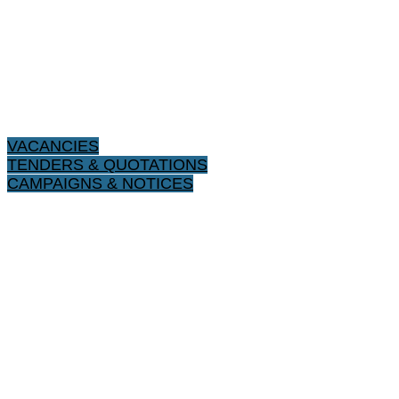
VACANCIES
TENDERS & QUOTATIONS
CAMPAIGNS & NOTICES