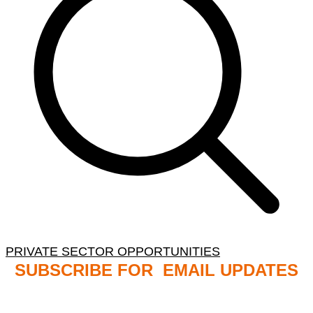
PRIVATE SECTOR OPPORTUNITIES
SUBSCRIBE FOR EMAIL UPDATES
NB: PLEASE CHECK YOUR MAILBOX SPAM &