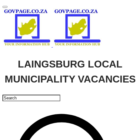
LAINGSBURG LOCAL
MUNICIPALITY VACANCIES