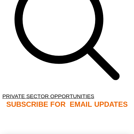
PRIVATE SECTOR OPPORTUNITIES
SUBSCRIBE FOR EMAIL UPDATES
NB: PLEASE CHECK YOUR MAILBOX SPAM &
JUNK FOLDERS