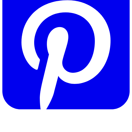
Copyright © 2011-2026 Govpage