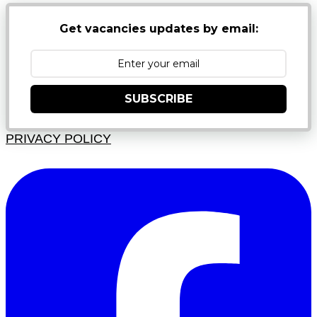
Get vacancies updates by email:
SUBSCRIBE
PRIVACY POLICY