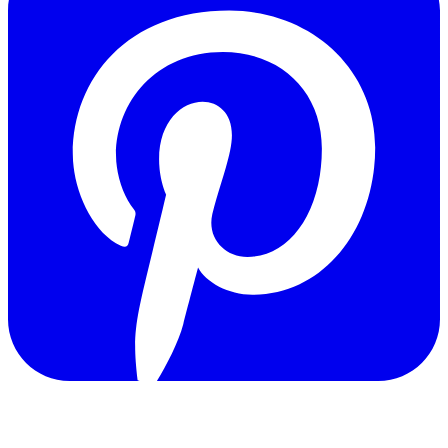
Copyright © 2011-2026 Govpage