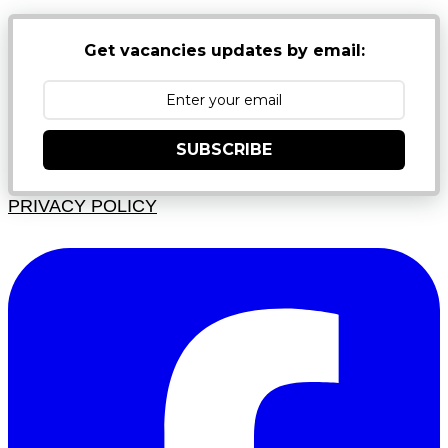
Get vacancies updates by email:
SUBSCRIBE
PRIVACY POLICY