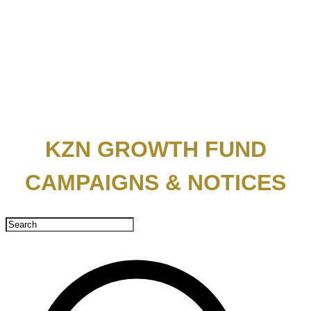
KZN GROWTH FUND
CAMPAIGNS & NOTICES