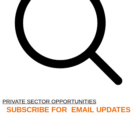
PRIVATE SECTOR OPPORTUNITIES
SUBSCRIBE FOR EMAIL UPDATES
NB: PLEASE CHECK YOUR MAILBOX SPAM &
JUNK FOLDERS