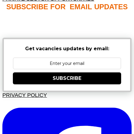
SUBSCRIBE FOR EMAIL UPDATES
NB: PLEASE CHECK YOUR MAILBOX SPAM &
JUNK FOLDERS
Get vacancies updates by email:
SUBSCRIBE
PRIVACY POLICY