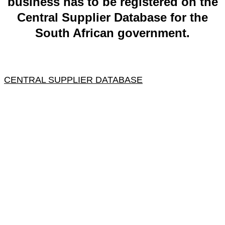
business has to be registered on the
Central Supplier Database for the
South African government.
CENTRAL SUPPLIER DATABASE