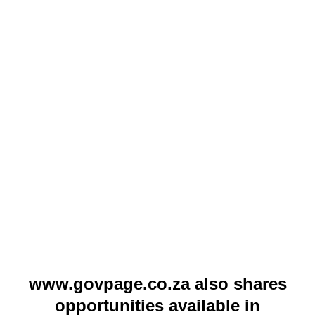
www.govpage.co.za also shares
opportunities available in