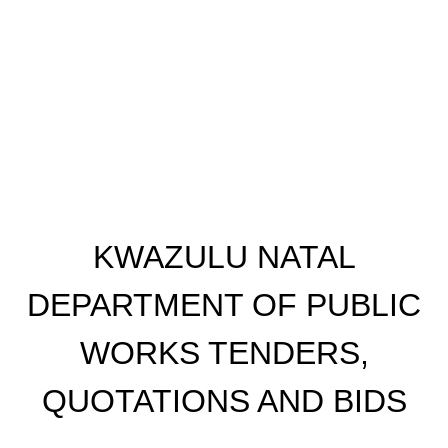
KWAZULU NATAL
DEPARTMENT OF PUBLIC
WORKS TENDERS,
QUOTATIONS AND BIDS