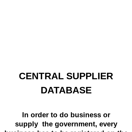
CENTRAL SUPPLIER
DATABASE
In order to do business or
supply the government, every