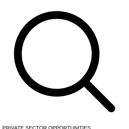
PRIVATE SECTOR OPPORTUNITIES