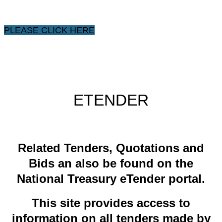
PLEASE CLICK HERE
ETENDER
​Related ​Tenders, Quotations and
Bids an also be found on the
National Treasury eTender portal.
This site provides access to
information on all tenders made by