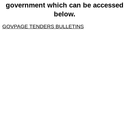
government which can be accessed
below.
GOVPAGE TENDERS BULLETINS