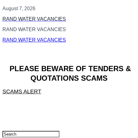
August 7, 2026
RAND WATER VACANCIES
RAND WATER VACANCIES
RAND WATER VACANCIES
PLEASE BEWARE OF TENDERS &
QUOTATIONS SCAMS
SCAMS ALERT