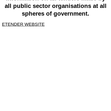
all public sector organisations at all
spheres of government.
ETENDER WEBSITE