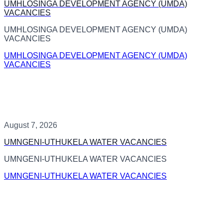
UMHLOSINGA DEVELOPMENT AGENCY (UMDA)
VACANCIES
UMHLOSINGA DEVELOPMENT AGENCY (UMDA)
VACANCIES
UMHLOSINGA DEVELOPMENT AGENCY (UMDA)
VACANCIES
August 7, 2026
UMNGENI-UTHUKELA WATER VACANCIES
UMNGENI-UTHUKELA WATER VACANCIES
UMNGENI-UTHUKELA WATER VACANCIES