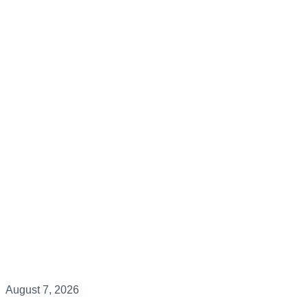
August 7, 2026