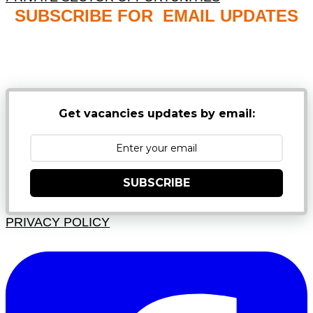
SUBSCRIBE FOR EMAIL UPDATES
NB: PLEASE CHECK YOUR MAILBOX SPAM &
JUNK FOLDERS
Get vacancies updates by email:
SUBSCRIBE
PRIVACY POLICY