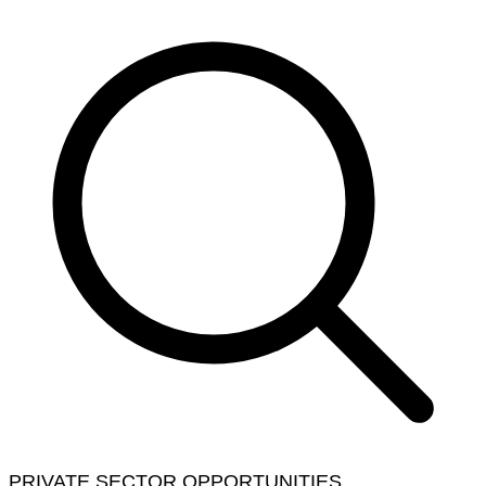
PRIVATE SECTOR OPPORTUNITIES