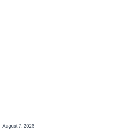
August 7, 2026