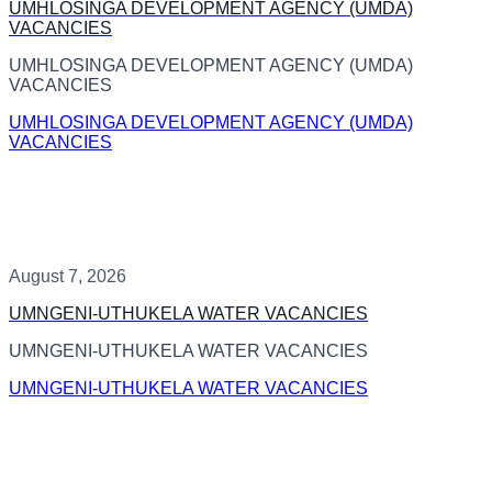
UMHLOSINGA DEVELOPMENT AGENCY (UMDA)
VACANCIES
UMHLOSINGA DEVELOPMENT AGENCY (UMDA)
VACANCIES
UMHLOSINGA DEVELOPMENT AGENCY (UMDA)
VACANCIES
August 7, 2026
UMNGENI-UTHUKELA WATER VACANCIES
UMNGENI-UTHUKELA WATER VACANCIES
UMNGENI-UTHUKELA WATER VACANCIES