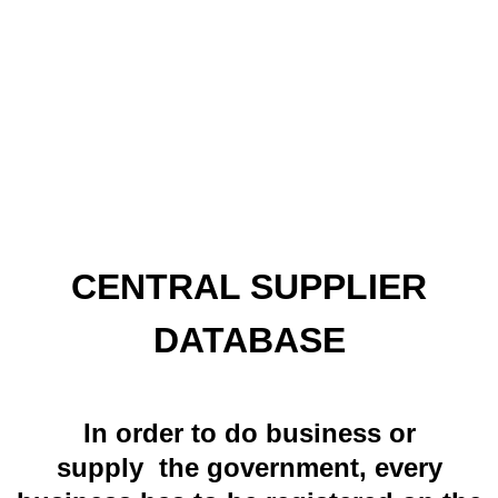
CENTRAL SUPPLIER
DATABASE
In order to do business or
supply the government, every