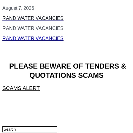
August 7, 2026
RAND WATER VACANCIES
RAND WATER VACANCIES
RAND WATER VACANCIES
PLEASE BEWARE OF TENDERS &
QUOTATIONS SCAMS
SCAMS ALERT