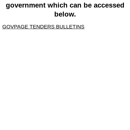
government which can be accessed
below.
GOVPAGE TENDERS BULLETINS