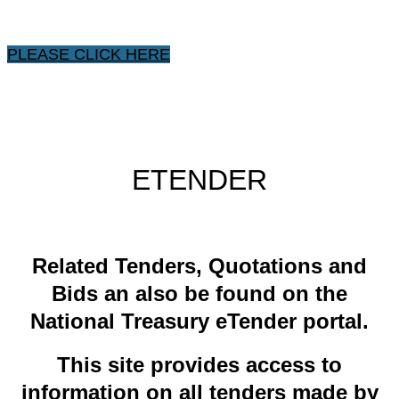
PLEASE CLICK HERE
ETENDER
​Related ​Tenders, Quotations and
Bids an also be found on the
National Treasury eTender portal.
This site provides access to
information on all tenders made by