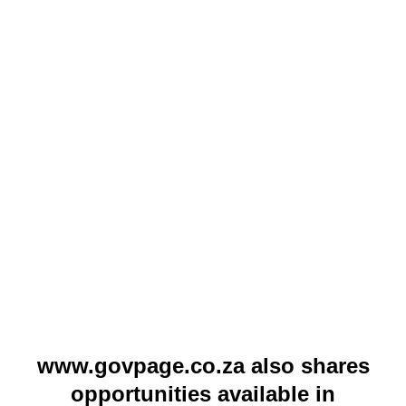
www.govpage.co.za also shares
opportunities available in