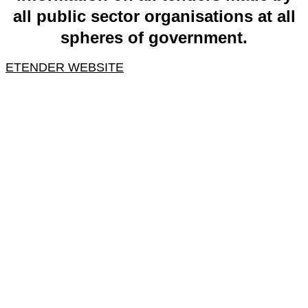
all public sector organisations at all
spheres of government.
ETENDER WEBSITE