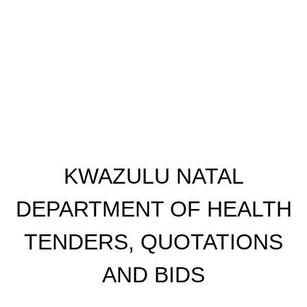
KWAZULU NATAL
DEPARTMENT OF HEALTH
TENDERS, QUOTATIONS
AND BIDS