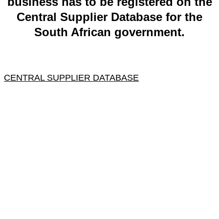
business has to be registered on the
Central Supplier Database for the
South African government.
CENTRAL SUPPLIER DATABASE