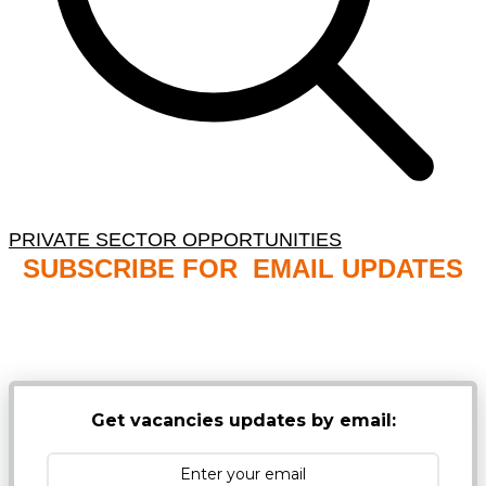
PRIVATE SECTOR OPPORTUNITIES
SUBSCRIBE FOR EMAIL UPDATES
NB: PLEASE CHECK YOUR MAILBOX SPAM &
JUNK FOLDERS
Get vacancies updates by email: