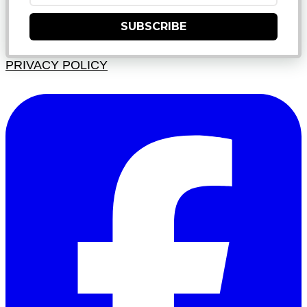
SUBSCRIBE
PRIVACY POLICY