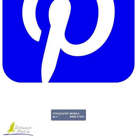
Copyright © 2011-2026 Govpage