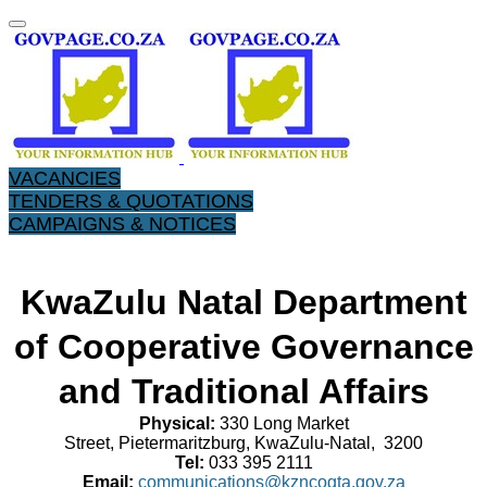
VACANCIES
TENDERS & QUOTATIONS
CAMPAIGNS & NOTICES
KwaZulu Natal Department
of Cooperative Governance
and Traditional Affairs
Physical:
330 Long Market
Street, Pietermaritzburg, KwaZulu-Natal, 3200
Tel:
033 395 2111
Email:
communications@kzncogta.gov.za