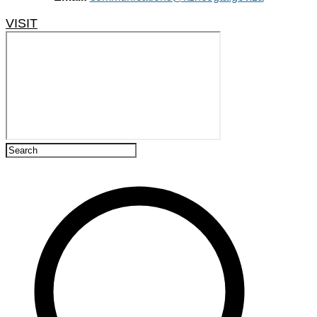
VISIT