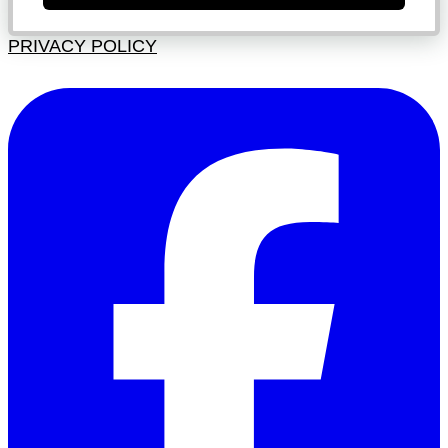
PRIVACY POLICY