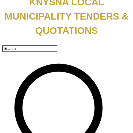
KNYSNA LOCAL
MUNICIPALITY TENDERS &
QUOTATIONS