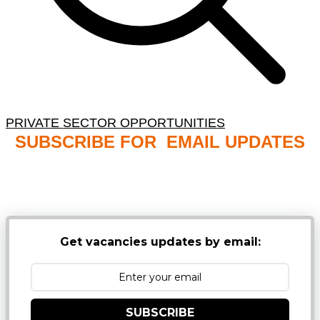
PRIVATE SECTOR OPPORTUNITIES
SUBSCRIBE FOR EMAIL UPDATES
NB: PLEASE CHECK YOUR MAILBOX SPAM &
JUNK FOLDERS
Get vacancies updates by email:
SUBSCRIBE