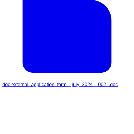
doc
external_application_form__july_2024__002_.doc