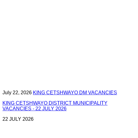
July 22, 2026
KING CETSHWAYO DM VACANCIES
KING CETSHWAYO DISTRICT MUNICIPALITY
VACANCIES - 22 JULY 2026
22 JULY 2026