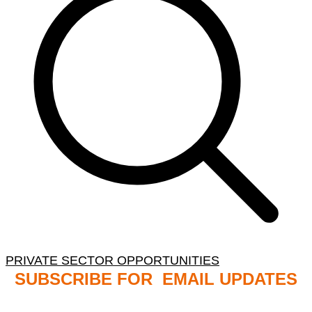
PRIVATE SECTOR OPPORTUNITIES
SUBSCRIBE FOR EMAIL UPDATES
NB: PLEASE CHECK YOUR MAILBOX SPAM &