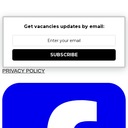
JUNK FOLDERS
Get vacancies updates by email:
SUBSCRIBE
PRIVACY POLICY