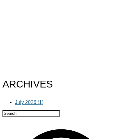
ARCHIVES
July 2026 (1)