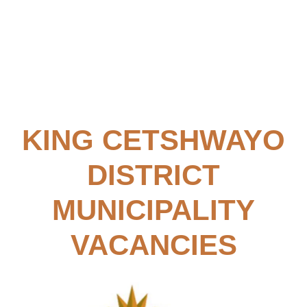
KING CETSHWAYO
DISTRICT
MUNICIPALITY
VACANCIES