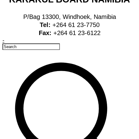
P/Bag 13300, Windhoek, Namibia
Tel:
+264 61 23-7750
Fax:
+264 61 23-6122
-