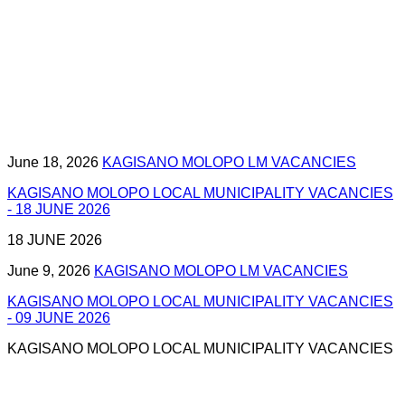
June 18, 2026
KAGISANO MOLOPO LM VACANCIES
KAGISANO MOLOPO LOCAL MUNICIPALITY VACANCIES
- 18 JUNE 2026
18 JUNE 2026
June 9, 2026
KAGISANO MOLOPO LM VACANCIES
KAGISANO MOLOPO LOCAL MUNICIPALITY VACANCIES
- 09 JUNE 2026
KAGISANO MOLOPO LOCAL MUNICIPALITY VACANCIES