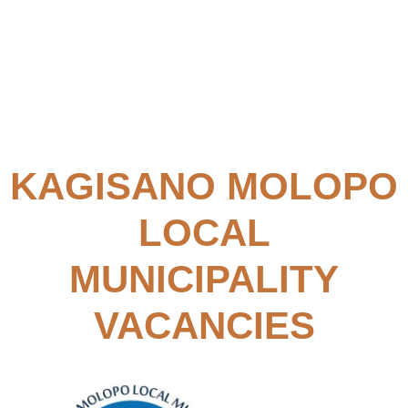
KAGISANO MOLOPO
LOCAL
MUNICIPALITY
VACANCIES