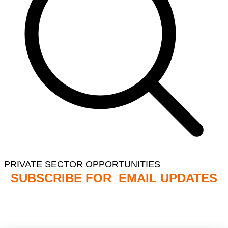
PRIVATE SECTOR OPPORTUNITIES
SUBSCRIBE FOR EMAIL UPDATES
NB: PLEASE CHECK YOUR MAILBOX SPAM &
JUNK FOLDERS