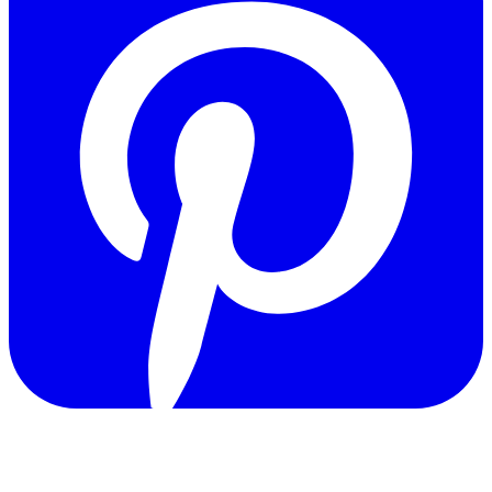
Copyright © 2011-2026 Govpage