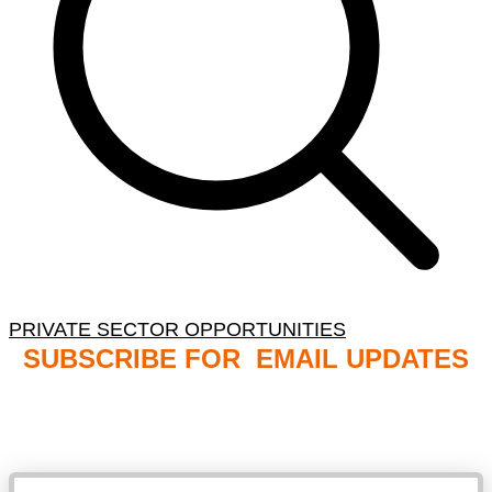
PRIVATE SECTOR OPPORTUNITIES
SUBSCRIBE FOR EMAIL UPDATES
NB: PLEASE CHECK YOUR MAILBOX SPAM &
JUNK FOLDERS