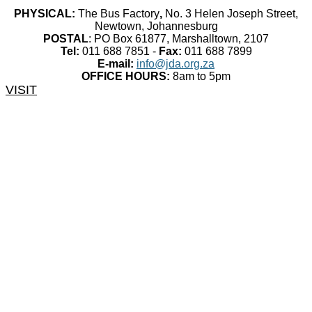
PHYSICAL:
The Bus Factory
,
No. 3 Helen Joseph Street,
Newtown, Johannesburg
POSTAL
: PO Box 61877, Marshalltown, 2107
Tel:
011 688 7851 -
Fax:
011 688 7899
E-mail:
info@jda.org.za
OFFICE HOURS:
8am to 5pm
VISIT