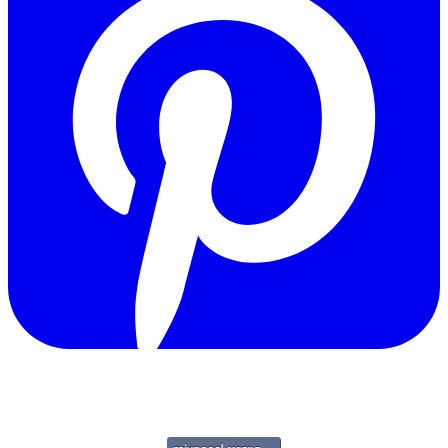
Copyright © 2011-2026 Govpage