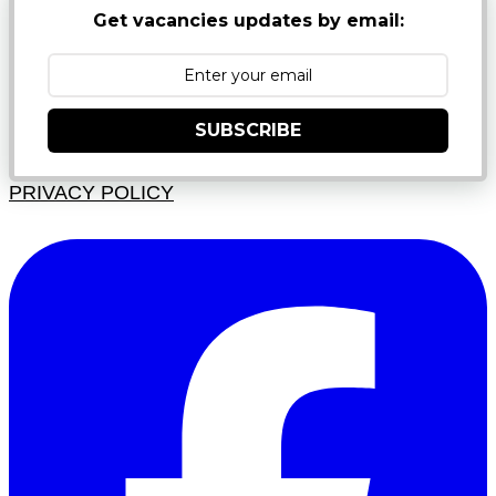
Get vacancies updates by email:
SUBSCRIBE
PRIVACY POLICY