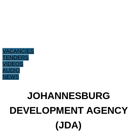
VACANCIES
TENDERS
VIDEOS
AUDIO
NEWS
JOHANNESBURG
DEVELOPMENT AGENCY
(JDA)​