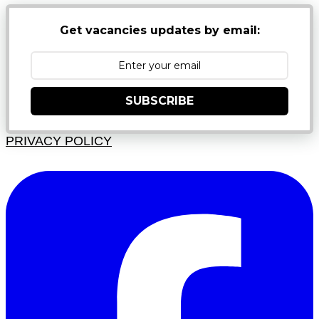
Get vacancies updates by email:
SUBSCRIBE
PRIVACY POLICY