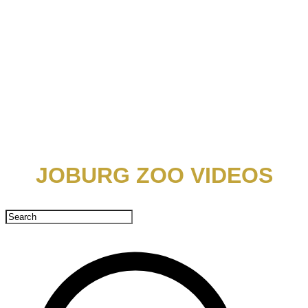
​JOBURG ZOO VIDEOS