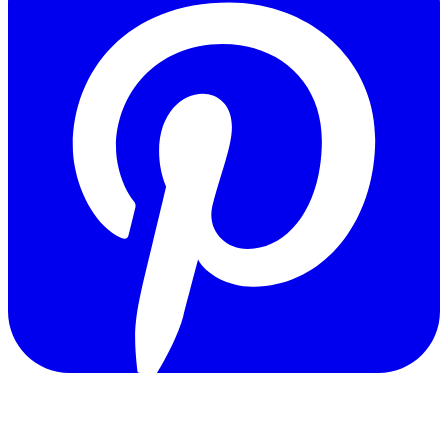
Copyright © 2011-2026 Govpage