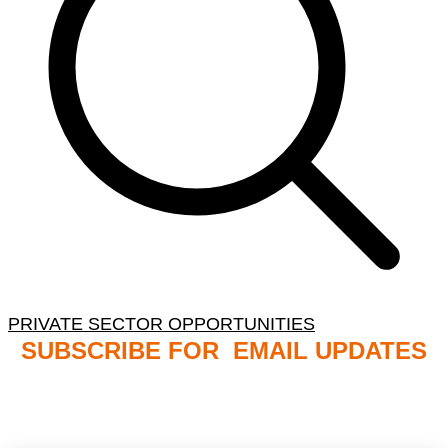
PRIVATE SECTOR OPPORTUNITIES
SUBSCRIBE FOR EMAIL UPDATES
NB: PLEASE CHECK YOUR MAILBOX SPAM &
JUNK FOLDERS