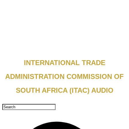
INTERNATIONAL TRADE
ADMINISTRATION COMMISSION OF
SOUTH AFRICA (ITAC) AUDIO