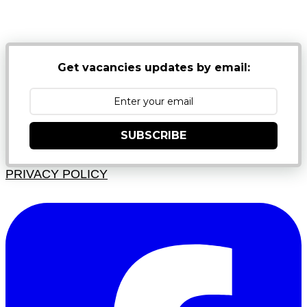
NB: PLEASE CHECK YOUR MAILBOX SPAM &
JUNK FOLDERS
Get vacancies updates by email:
SUBSCRIBE
PRIVACY POLICY