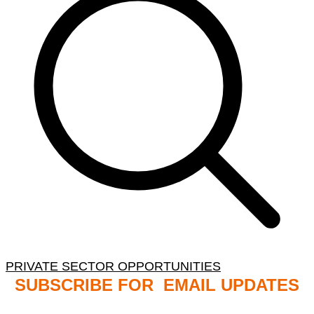
PRIVATE SECTOR OPPORTUNITIES
SUBSCRIBE FOR EMAIL UPDATES