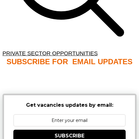
PRIVATE SECTOR OPPORTUNITIES
SUBSCRIBE FOR EMAIL UPDATES
NB: PLEASE CHECK YOUR MAILBOX SPAM &
JUNK FOLDERS
Get vacancies updates by email:
SUBSCRIBE