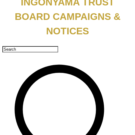
INGONYAMA TRUST
BOARD CAMPAIGNS &
NOTICES