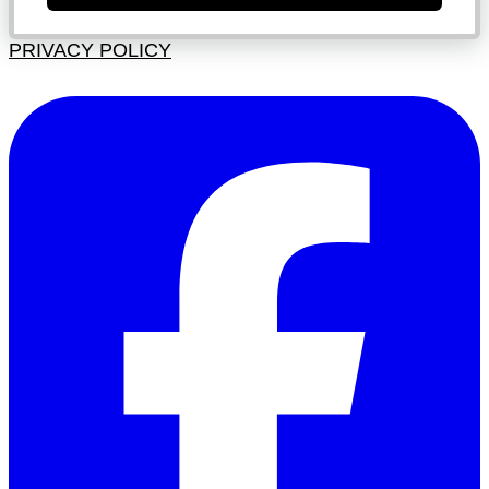
PRIVACY POLICY