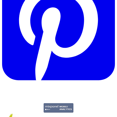
Copyright © 2011-2026 Govpage