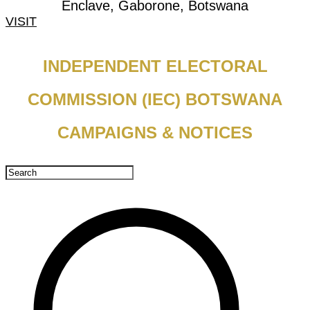
Enclave, Gaborone, Botswana
VISIT
INDEPENDENT ELECTORAL
COMMISSION (IEC) BOTSWANA
CAMPAIGNS & NOTICES