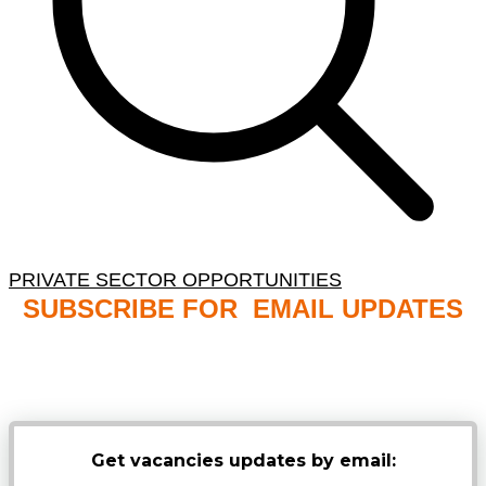
PRIVATE SECTOR OPPORTUNITIES
SUBSCRIBE FOR EMAIL UPDATES
NB: PLEASE CHECK YOUR MAILBOX SPAM &
JUNK FOLDERS
Get vacancies updates by email: