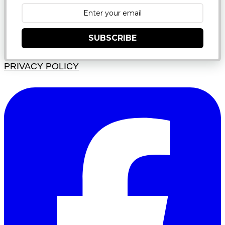
SUBSCRIBE
PRIVACY POLICY