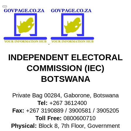
INDEPENDENT ELECTORAL
COMMISSION (IEC)
BOTSWANA
Private Bag 00284, Gaborone, Botswana
Tel:
+267
3612400
Fax:
+267
3190889 / 3900581 / 3905205
Toll Free:
0800600710
Physical:
Block 8, 7th Floor, Government