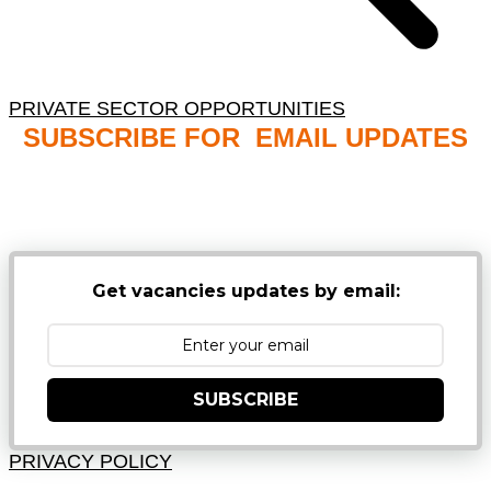
PRIVATE SECTOR OPPORTUNITIES
SUBSCRIBE FOR EMAIL UPDATES
NB: PLEASE CHECK YOUR MAILBOX SPAM &
JUNK FOLDERS
Get vacancies updates by email:
SUBSCRIBE
PRIVACY POLICY