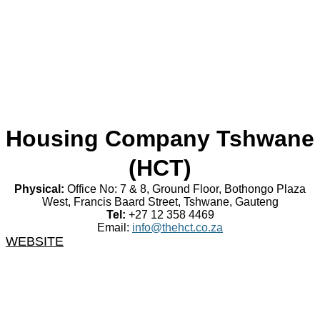
Housing Company Tshwane
(HCT)
Physical:
Office No: 7 & 8, Ground Floor, Bothongo Plaza
West, Francis Baard Street, Tshwane, Gauteng
Tel:
+27 12 358 4469
Email:
info@thehct.co.za
WEBSITE