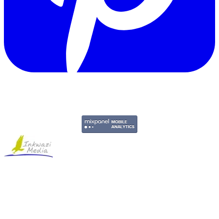
Copyright © 2011-2026 Govpage