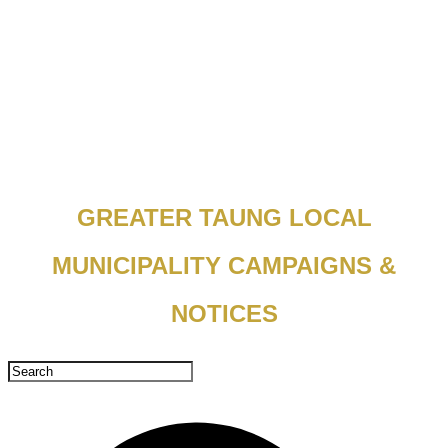
GREATER TAUNG LOCAL
MUNICIPALITY CAMPAIGNS &
NOTICES