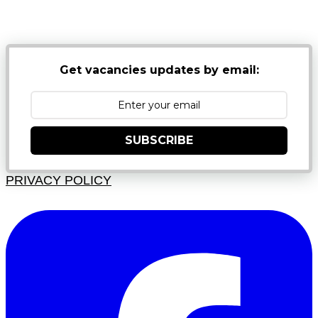
NB: PLEASE CHECK YOUR MAILBOX SPAM &
JUNK FOLDERS
Get vacancies updates by email:
SUBSCRIBE
PRIVACY POLICY