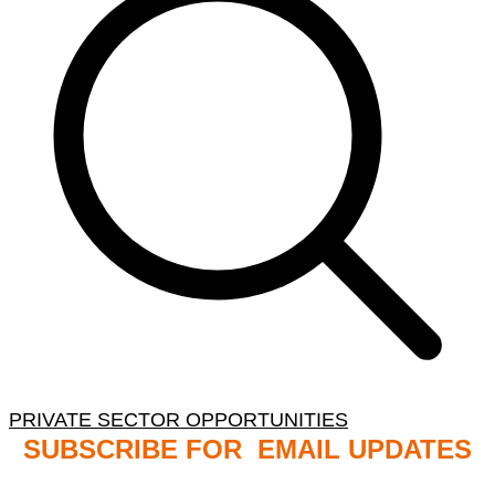
PRIVATE SECTOR OPPORTUNITIES
SUBSCRIBE FOR EMAIL UPDATES