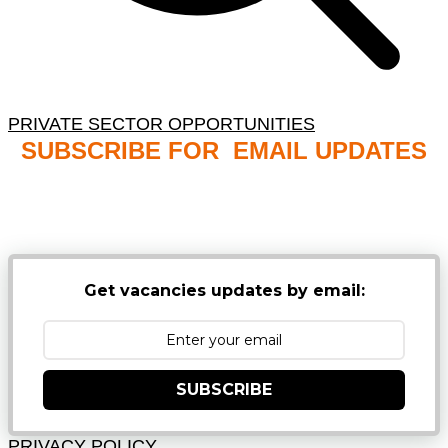
PRIVATE SECTOR OPPORTUNITIES
SUBSCRIBE FOR EMAIL UPDATES
NB: PLEASE CHECK YOUR MAILBOX SPAM &
JUNK FOLDERS
Get vacancies updates by email:
SUBSCRIBE
PRIVACY POLICY