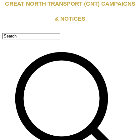
GREAT NORTH TRANSPORT (GNT) CAMPAIGNS
& NOTICES