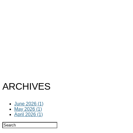
ARCHIVES
June 2026 (1)
May 2026 (1)
April 2026 (1)