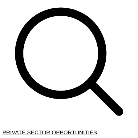
PRIVATE SECTOR OPPORTUNITIES