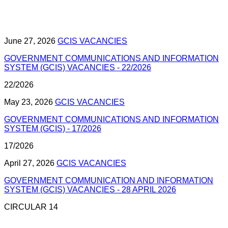
June 27, 2026
GCIS VACANCIES
GOVERNMENT COMMUNICATIONS AND INFORMATION
SYSTEM (GCIS) VACANCIES - 22/2026
22/2026
May 23, 2026
GCIS VACANCIES
GOVERNMENT COMMUNICATIONS AND INFORMATION
SYSTEM (GCIS) - 17/2026
17/2026
April 27, 2026
GCIS VACANCIES
GOVERNMENT COMMUNICATION AND INFORMATION
SYSTEM (GCIS) VACANCIES - 28 APRIL 2026
CIRCULAR 14