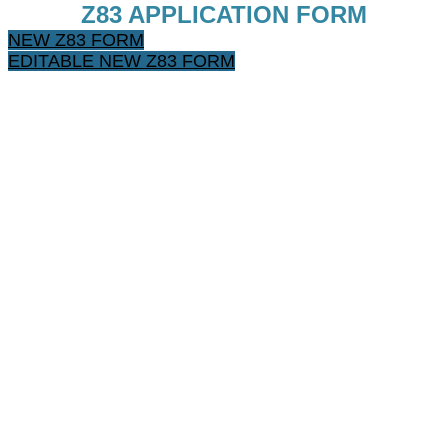
Z83 APPLICATION FORM
NEW Z83 FORM
EDITABLE NEW Z83 FORM