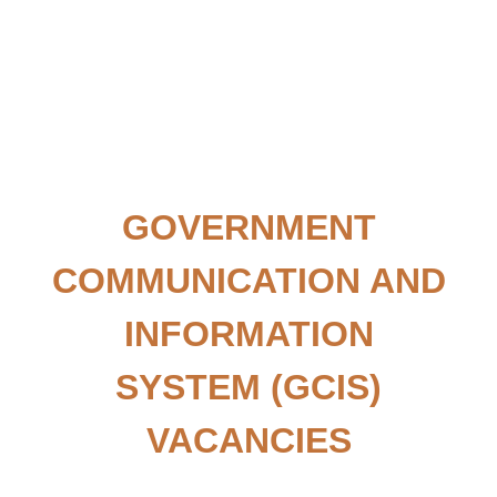
GOVERNMENT
COMMUNICATION AND
INFORMATION
SYSTEM
(GCIS)
VACANCIES