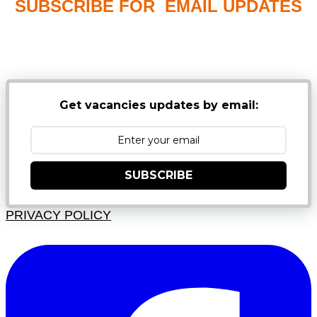
SUBSCRIBE FOR EMAIL UPDATES
NB: PLEASE CHECK YOUR MAILBOX SPAM &
JUNK FOLDERS
Get vacancies updates by email:
SUBSCRIBE
PRIVACY POLICY