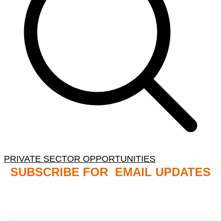
PRIVATE SECTOR OPPORTUNITIES
SUBSCRIBE FOR EMAIL UPDATES
NB: PLEASE CHECK YOUR MAILBOX SPAM &
JUNK FOLDERS