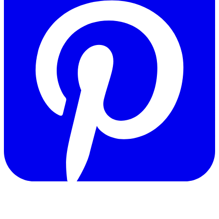
Copyright © 2011-2026 Govpage