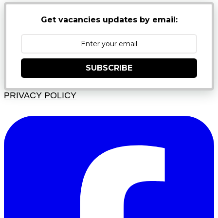
Get vacancies updates by email:
SUBSCRIBE
PRIVACY POLICY