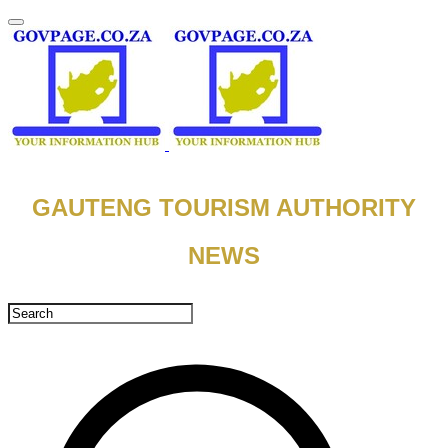
​GAUTENG TOURISM AUTHORITY
NEWS