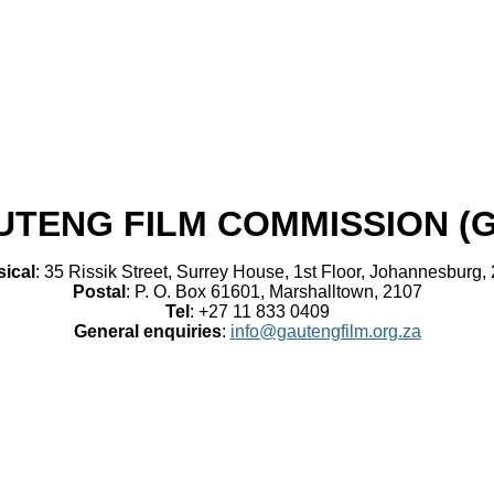
UTENG FILM COMMISSION (
ical
: 35 Rissik Street, Surrey House, 1st Floor, Johannesburg,
Postal
: P. O. Box 61601, Marshalltown, 2107
Tel
: +27 11 833 0409
General enquiries
:
info@gautengfilm.org.za