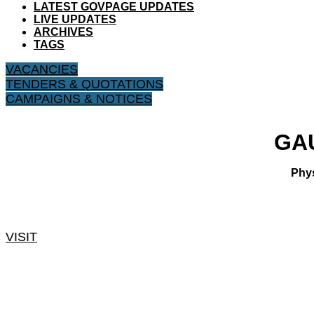
LATEST GOVPAGE UPDATES
LIVE UPDATES
ARCHIVES
TAGS
VACANCIES
TENDERS & QUOTATIONS
CAMPAIGNS & NOTICES
​GA
Phys
VISIT