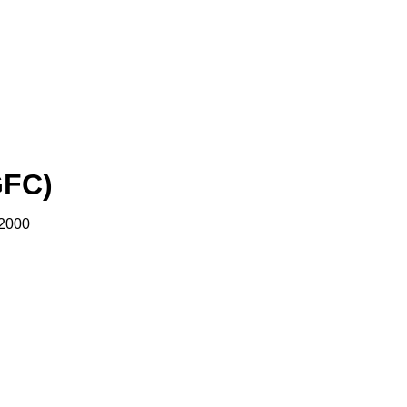
GFC)
 2000