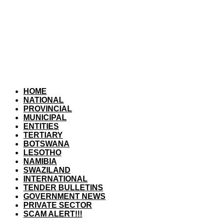
HOME
NATIONAL
PROVINCIAL
MUNICIPAL
ENTITIES
TERTIARY
BOTSWANA
LESOTHO
NAMIBIA
SWAZILAND
INTERNATIONAL
TENDER BULLETINS
GOVERNMENT NEWS
PRIVATE SECTOR
SCAM ALERT!!!