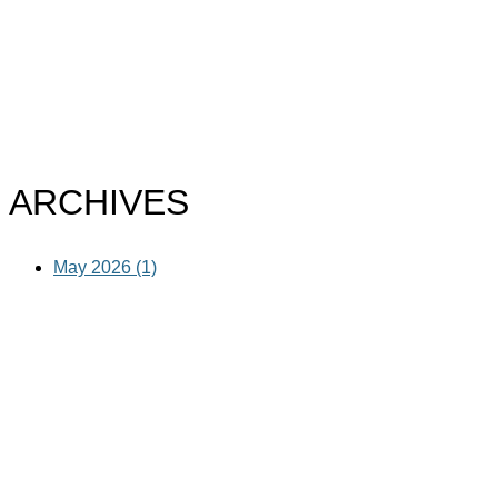
ARCHIVES
May 2026 (1)