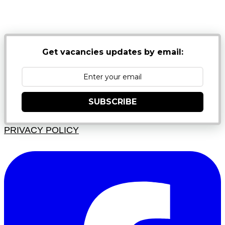
NB: PLEASE CHECK YOUR MAILBOX SPAM &
JUNK FOLDERS
Get vacancies updates by email:
SUBSCRIBE
PRIVACY POLICY