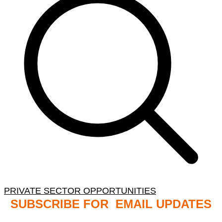
PRIVATE SECTOR OPPORTUNITIES
SUBSCRIBE FOR EMAIL UPDATES