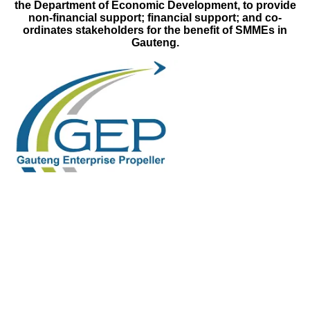
the Department of Economic Development, to provide
non-financial support; financial support; and co-
ordinates stakeholders for the benefit of SMMEs in
Gauteng.