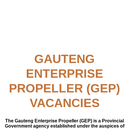
GAUTENG
ENTERPRISE
PROPELLER (GEP)
VACANCIES
The Gauteng Enterprise Propeller (GEP) is a Provincial
Government agency established under the auspices of