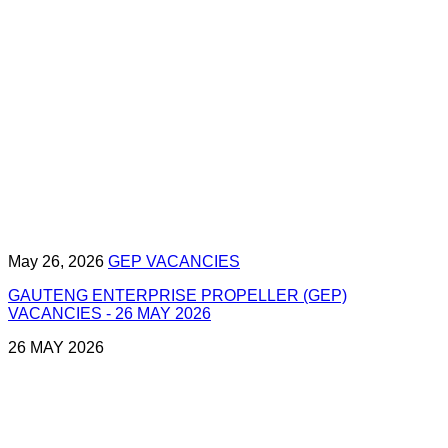
May 26, 2026
GEP VACANCIES
GAUTENG ENTERPRISE PROPELLER (GEP)
VACANCIES - 26 MAY 2026
26 MAY 2026