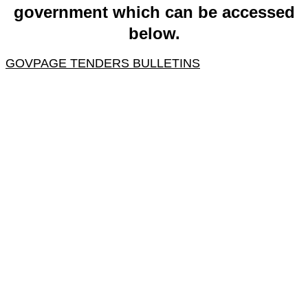
government which can be accessed
below.
GOVPAGE TENDERS BULLETINS