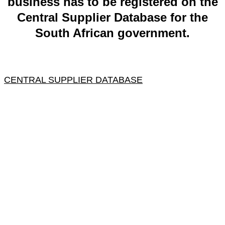
business has to be registered on the
Central Supplier Database for the
South African government.
CENTRAL SUPPLIER DATABASE