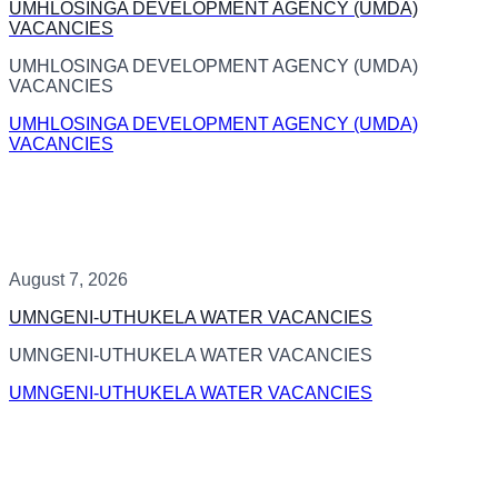
UMHLOSINGA DEVELOPMENT AGENCY (UMDA)
VACANCIES
UMHLOSINGA DEVELOPMENT AGENCY (UMDA)
VACANCIES
UMHLOSINGA DEVELOPMENT AGENCY (UMDA)
VACANCIES
August 7, 2026
UMNGENI-UTHUKELA WATER VACANCIES
UMNGENI-UTHUKELA WATER VACANCIES
UMNGENI-UTHUKELA WATER VACANCIES