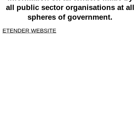
all public sector organisations at all
spheres of government.
ETENDER WEBSITE