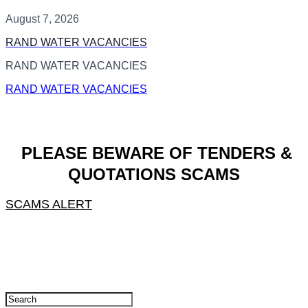
August 7, 2026
RAND WATER VACANCIES
RAND WATER VACANCIES
RAND WATER VACANCIES
PLEASE BEWARE OF TENDERS &
QUOTATIONS SCAMS
SCAMS ALERT