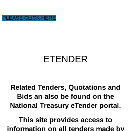
PLEASE CLICK HERE
ETENDER
​Related ​Tenders, Quotations and
Bids an also be found on the
National Treasury eTender portal.
This site provides access to
information on all tenders made by