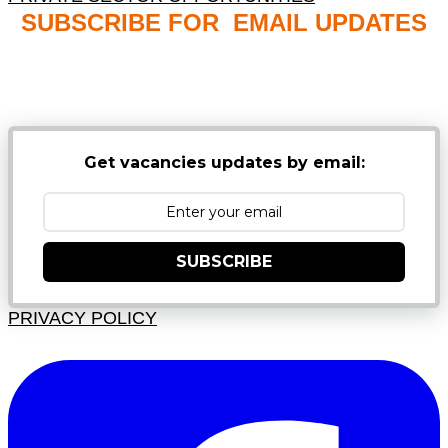
SUBSCRIBE FOR EMAIL UPDATES
NB: PLEASE CHECK YOUR MAILBOX SPAM &
JUNK FOLDERS
Get vacancies updates by email:
SUBSCRIBE
PRIVACY POLICY