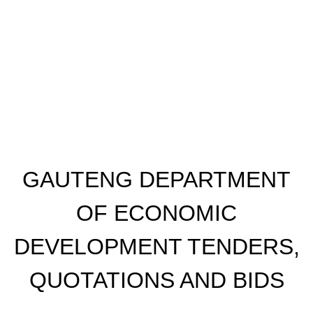
GAUTENG DEPARTMENT
OF ECONOMIC
DEVELOPMENT TENDERS,
QUOTATIONS AND BIDS