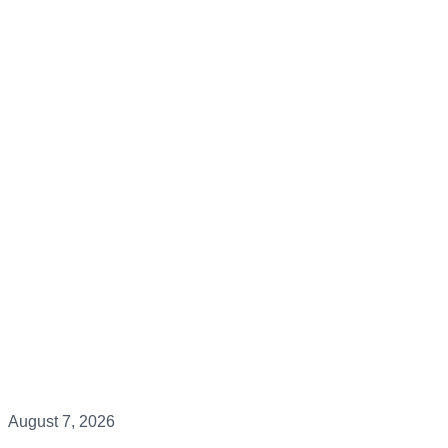
August 7, 2026