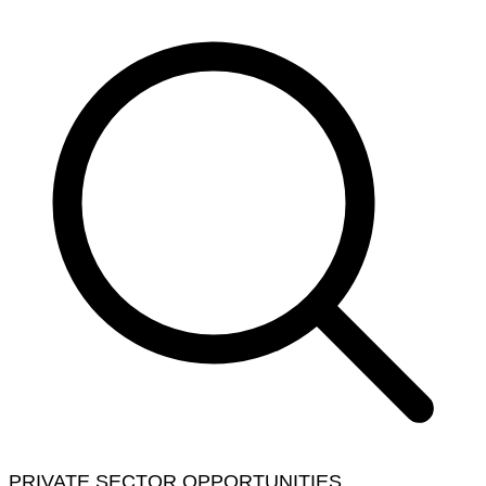
PRIVATE SECTOR OPPORTUNITIES