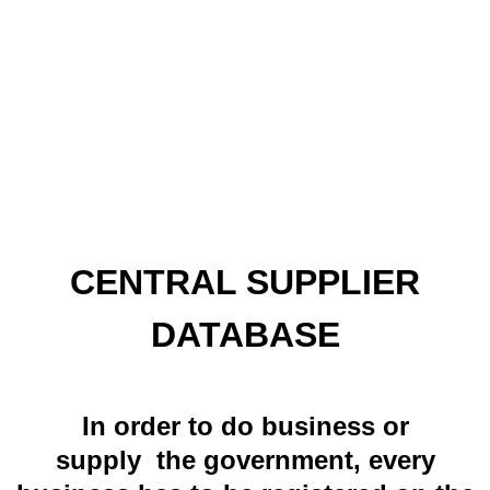
CENTRAL SUPPLIER
DATABASE
In order to do business or
supply the government, every