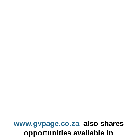
www.gvpage.co.za
also shares
opportunities available in