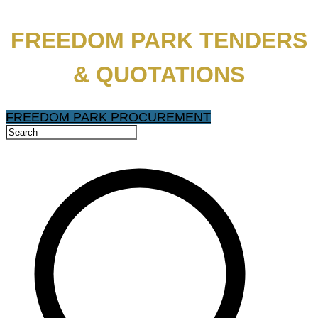
FREEDOM PARK TENDERS
& QUOTATIONS
FREEDOM PARK PROCUREMENT