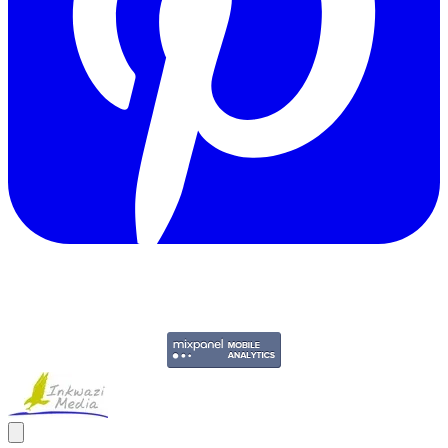
Copyright © 2011-2026 Govpage