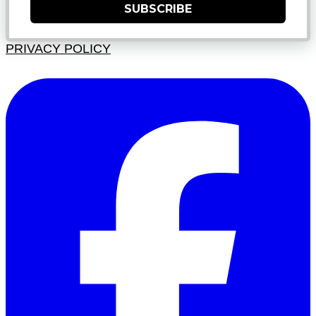
SUBSCRIBE
PRIVACY POLICY