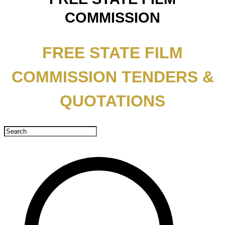
COMMISSION
FREE STATE FILM
COMMISSION TENDERS &
QUOTATIONS