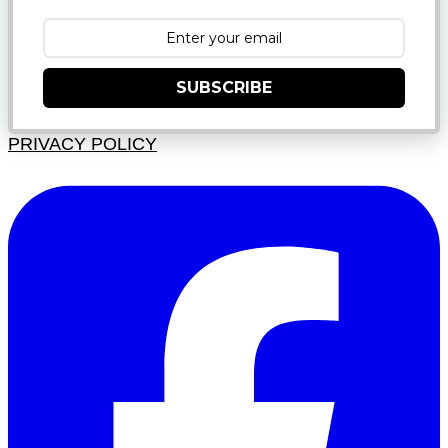
SUBSCRIBE
PRIVACY POLICY