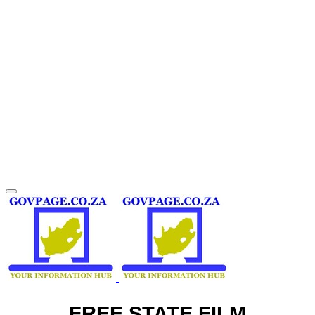
FREE STATE FILM