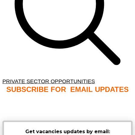
PRIVATE SECTOR OPPORTUNITIES
SUBSCRIBE FOR EMAIL UPDATES
NB: PLEASE CHECK YOUR MAILBOX SPAM &
JUNK FOLDERS
Get vacancies updates by email: