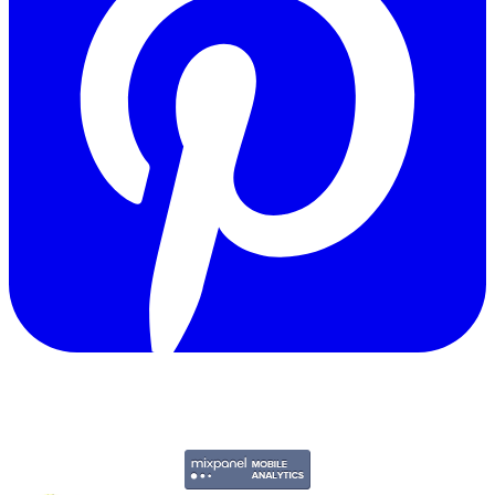
Copyright © 2011-2026 Govpage