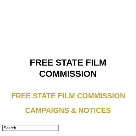
FREE STATE FILM
COMMISSION
FREE STATE FILM COMMISSION
CAMPAIGNS & NOTICES