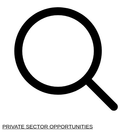
PRIVATE SECTOR OPPORTUNITIES