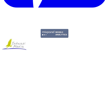
Copyright © 2011-2026 Govpage