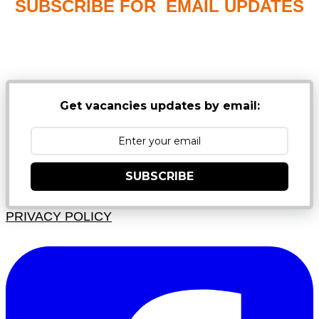
SUBSCRIBE FOR EMAIL UPDATES
NB: PLEASE CHECK YOUR MAILBOX SPAM &
JUNK FOLDERS
Get vacancies updates by email:
SUBSCRIBE
PRIVACY POLICY