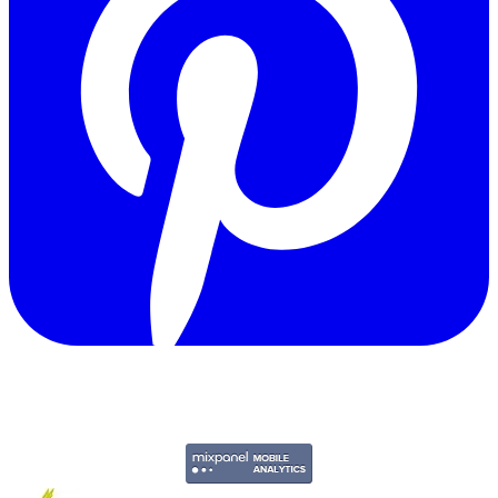
Copyright © 2011-2026 Govpage