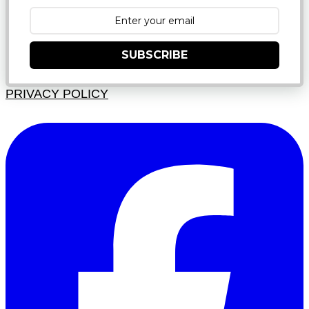
SUBSCRIBE
PRIVACY POLICY