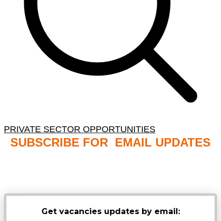
PRIVATE SECTOR OPPORTUNITIES
SUBSCRIBE FOR EMAIL UPDATES
NB: PLEASE CHECK YOUR MAILBOX SPAM &
JUNK FOLDERS
Get vacancies updates by email: