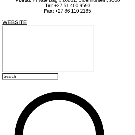
Postal:
Private Bag x 20801, Bloemfontein, 9300
Tel:
+27 51 400 9593
Fax:
+27 86 110 2185
WEBSITE