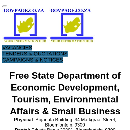
VACANCIES
TENDERS & QUOTATIONS
CAMPAIGNS & NOTICES
Free State Department of
Economic Development,
Tourism, Environmental
Affairs & Small Business
Physical:
Bojanala Building, 34 Markgraaf Street,
Bloemfontein, 9300