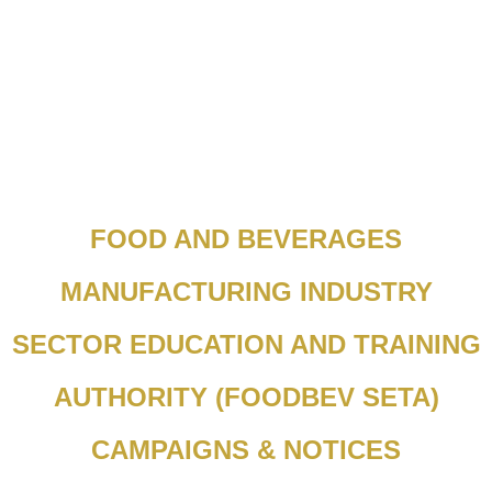
FOOD AND BEVERAGES
MANUFACTURING INDUSTRY
SECTOR EDUCATION AND TRAINING
AUTHORITY (FOODBEV SETA)
CAMPAIGNS & NOTICES