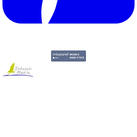
Copyright © 2011-2026 Govpage