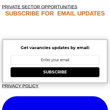
PRIVATE SECTOR OPPORTUNITIES
SUBSCRIBE FOR EMAIL UPDATES
NB: PLEASE CHECK YOUR MAILBOX SPAM &
JUNK FOLDERS
Get vacancies updates by email:
SUBSCRIBE
PRIVACY POLICY