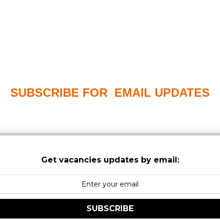
SUBSCRIBE FOR EMAIL UPDATES
PLEASE CHECK YOUR MAILBOX SPAM & JUNK FO
Get vacancies updates by email:
SUBSCRIBE