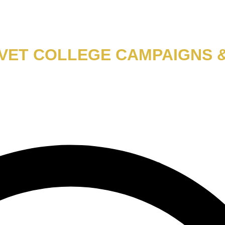
TVET COLLEGE CAMPAIGNS 