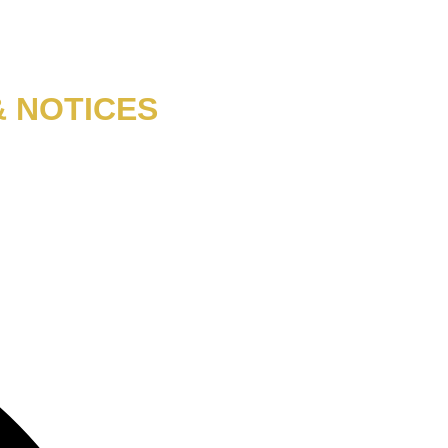
& NOTICES