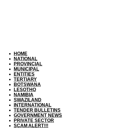
HOME
NATIONAL
PROVINCIAL
MUNICIPAL
ENTITIES
TERTIARY
BOTSWANA
LESOTHO
NAMIBIA
SWAZILAND
INTERNATIONAL
TENDER BULLETINS
GOVERNMENT NEWS
PRIVATE SECTOR
SCAM ALERT!!!