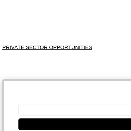
PRIVATE SECTOR OPPORTUNITIES
NB: 