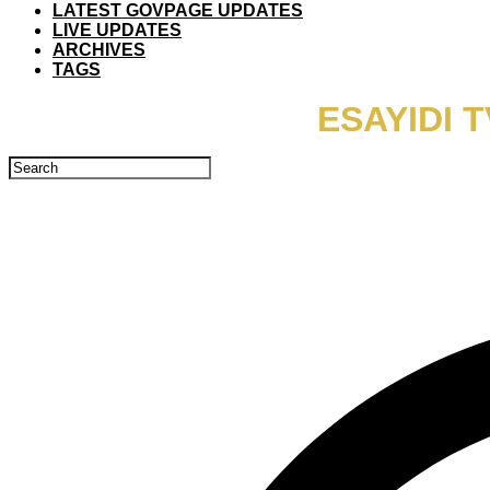
LATEST GOVPAGE UPDATES
LIVE UPDATES
ARCHIVES
TAGS
ESAYIDI 