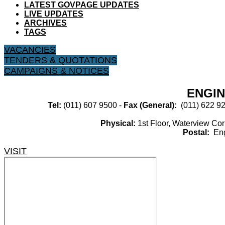
LATEST GOVPAGE UPDATES
LIVE UPDATES
ARCHIVES
TAGS
VACANCIES
TENDERS & QUOTATIONS
CAMPAIGNS & NOTICES
ENGIN
Tel:​
(011) 607 9500​​ -
Fax (General):​
(011) 622 92
Physical:​
​1st Floor, Waterview C
Postal:
​En
VISIT