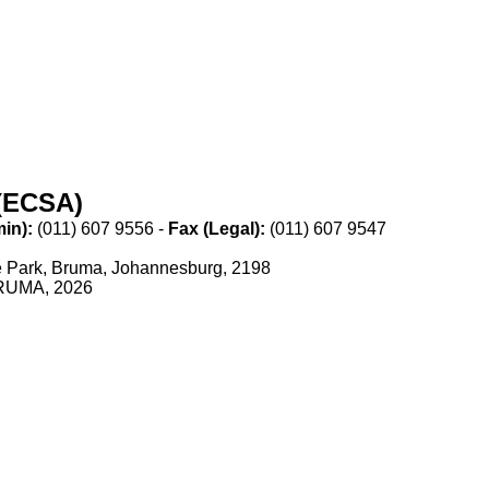
(ECSA)
n):​
​(011) 607 9556 -
Fax (Legal):​
​(011) 607 9547
ce Park, Bruma, Johannesburg, 2198
 BRUMA, 2026