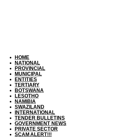
HOME
NATIONAL
PROVINCIAL
MUNICIPAL
ENTITIES
TERTIARY
BOTSWANA
LESOTHO
NAMIBIA
SWAZILAND
INTERNATIONAL
TENDER BULLETINS
GOVERNMENT NEWS
PRIVATE SECTOR
SCAM ALERT!!!