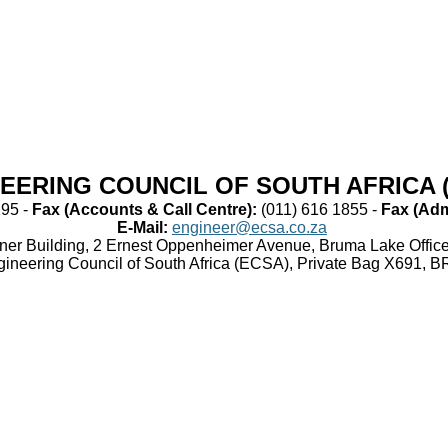
EERING COUNCIL OF SOUTH AFRICA 
95 -
Fax (Accounts & Call Centre):​
​(011) 616 1855 -
Fax (Admi
E-Mail:
​
engineer@ecsa.co.za
orner Building, 2 Ernest Oppenheimer Avenue, Bruma Lake Offi
gineering Council of South Africa (ECSA), Private Bag X691,