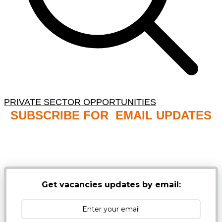
PRIVATE SECTOR OPPORTUNITIES
SUBSCRIBE FOR EMAIL UPDATES
NB: PLEASE CHECK YOUR MAILBOX SPAM &
JUNK FOLDERS
Get vacancies updates by email: