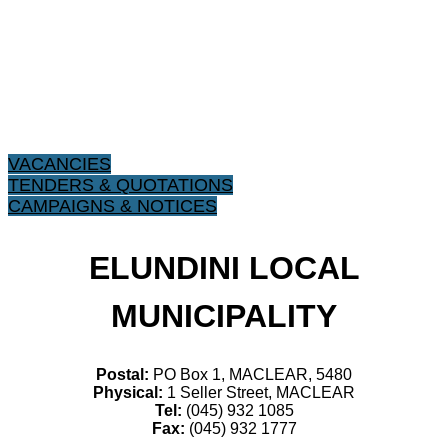
VACANCIES
TENDERS & QUOTATIONS
CAMPAIGNS & NOTICES
ELUNDINI LOCAL
MUNICIPALITY
Postal:
PO Box 1, MACLEAR, 5480
Physical:
1 Seller Street, MACLEAR
Tel:
(045) 932 1085
Fax:
(045) 932 1777