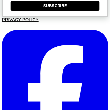
SUBSCRIBE
PRIVACY POLICY