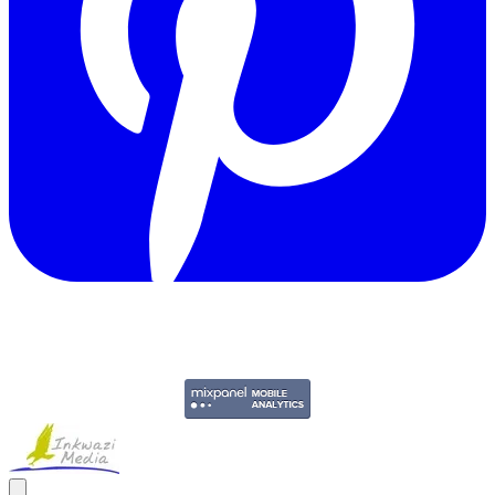
Copyright © 2011-2026 Govpage