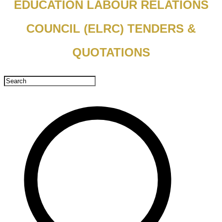
EDUCATION LABOUR RELATIONS
COUNCIL (ELRC) TENDERS &
QUOTATIONS