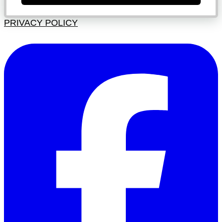
PRIVACY POLICY