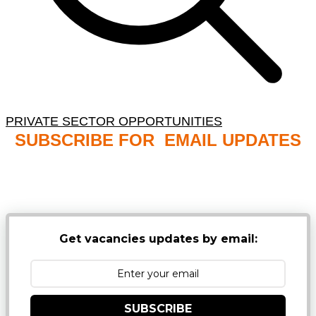
PRIVATE SECTOR OPPORTUNITIES
SUBSCRIBE FOR EMAIL UPDATES
NB: PLEASE CHECK YOUR MAILBOX SPAM &
JUNK FOLDERS
Get vacancies updates by email:
SUBSCRIBE