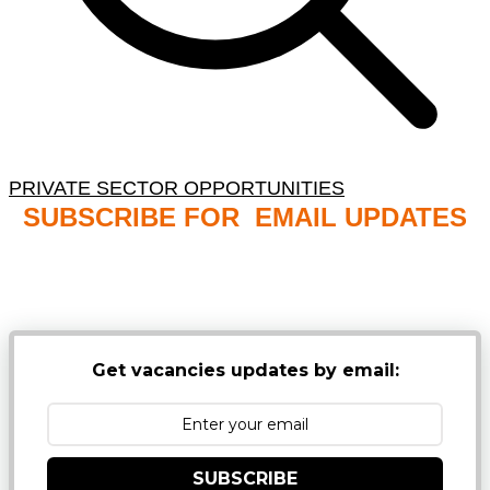
PRIVATE SECTOR OPPORTUNITIES
SUBSCRIBE FOR EMAIL UPDATES
NB: PLEASE CHECK YOUR MAILBOX SPAM &
JUNK FOLDERS
Get vacancies updates by email:
SUBSCRIBE