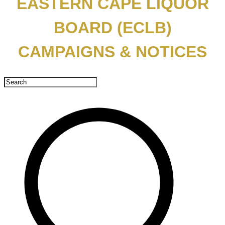
EASTERN CAPE LIQUOR
BOARD (ECLB)
CAMPAIGNS & NOTICES