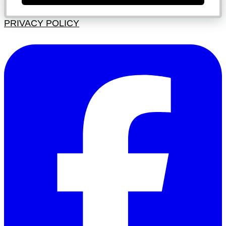
PRIVACY POLICY