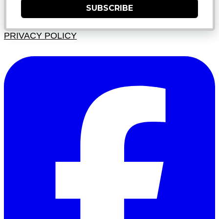
SUBSCRIBE
PRIVACY POLICY