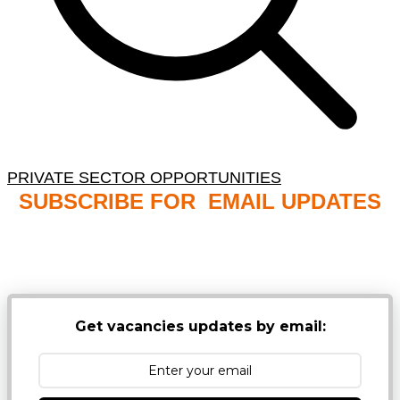
PRIVATE SECTOR OPPORTUNITIES
SUBSCRIBE FOR EMAIL UPDATES
NB: PLEASE CHECK YOUR MAILBOX SPAM &
JUNK FOLDERS
Get vacancies updates by email: