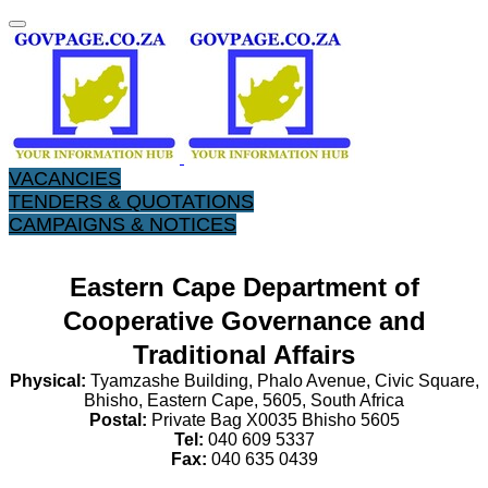
VACANCIES
TENDERS & QUOTATIONS
CAMPAIGNS & NOTICES
Eastern Cape Department of
Cooperative Governance and
Traditional Affairs
P
hysical:
Tyamzashe Building, Phalo Avenue, Civic Square,
Bhisho, Eastern Cape, 5605, South Africa
Postal:
Private Bag X0035 Bhisho 5605
Tel:
040 609 5337
Fax:
040 635 0439