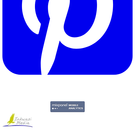
Copyright © 2011-2026 Govpage