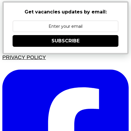
Get vacancies updates by email:
SUBSCRIBE
PRIVACY POLICY