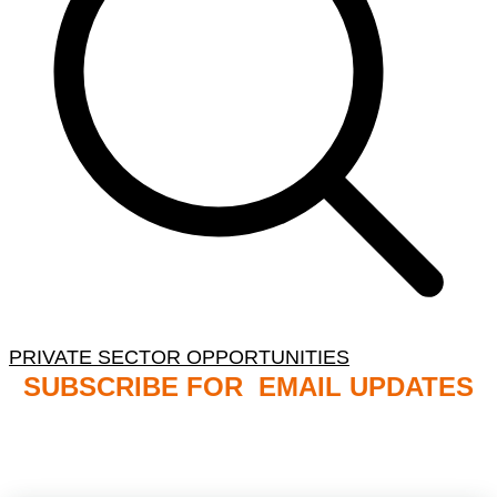
PRIVATE SECTOR OPPORTUNITIES
SUBSCRIBE FOR EMAIL UPDATES
NB: PLEASE CHECK YOUR MAILBOX SPAM &
JUNK FOLDERS