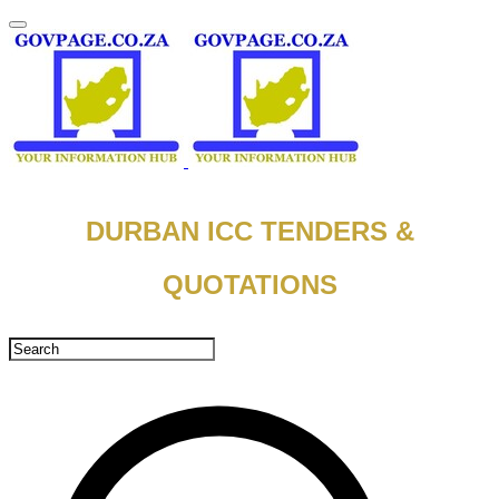
DURBAN ICC TENDERS &
QUOTATIONS