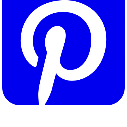
Copyright © 2011-2026 Govpage