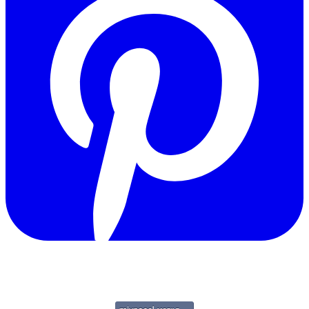
Copyright © 2011-2026 Govpage