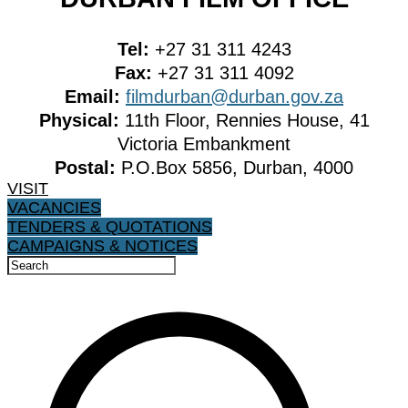
Tel:
+27 31 311 4243
Fax:
+27 31 311 4092
Email:
filmdurban@durban.gov.za
Physical:
11th Floor, Rennies House, 41
Victoria Embankment
Postal:
P.O.Box 5856, Durban, 4000
VISIT
VACANCIES
TENDERS & QUOTATIONS
CAMPAIGNS & NOTICES