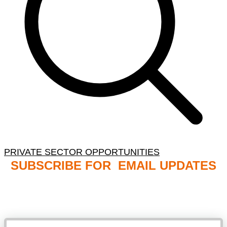
PRIVATE SECTOR OPPORTUNITIES
SUBSCRIBE FOR EMAIL UPDATES
NB: PLEASE CHECK YOUR MAILBOX SPAM &
JUNK FOLDERS