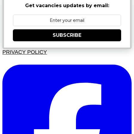
Get vacancies updates by email:
SUBSCRIBE
PRIVACY POLICY