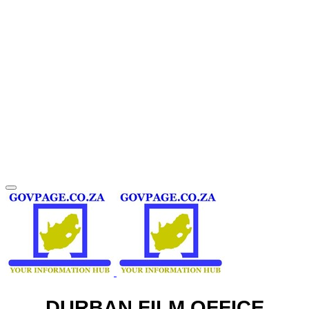
DURBAN FILM OFFICE