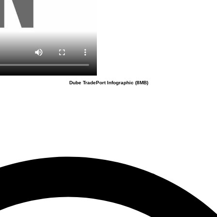
Dube TradePort Infographic (8MB)