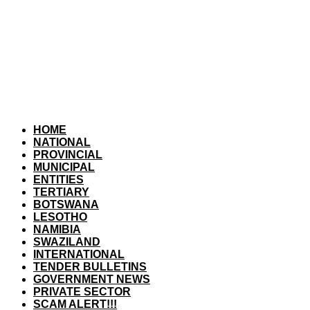
HOME
NATIONAL
PROVINCIAL
MUNICIPAL
ENTITIES
TERTIARY
BOTSWANA
LESOTHO
NAMIBIA
SWAZILAND
INTERNATIONAL
TENDER BULLETINS
GOVERNMENT NEWS
PRIVATE SECTOR
SCAM ALERT!!!