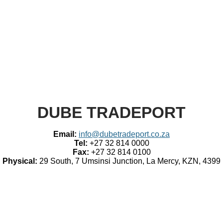
​DUBE TRADEPORT
Email:
info@dubetradeport.co.za
Tel:
+27 32 814 0000
Fax:
+27 32 814 0100
Physical:
29 South, 7 Umsinsi Junction, La Mercy, KZN, 4399