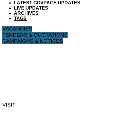
LATEST GOVPAGE UPDATES
LIVE UPDATES
ARCHIVES
TAGS
VACANCIES
TENDERS & QUOTATIONS
CAMPAIGNS & NOTICES
VISIT