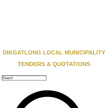
DIKGATLONG LOCAL MUNICIPALITY
TENDERS & QUOTATIONS