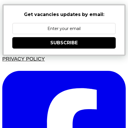
Get vacancies updates by email:
SUBSCRIBE
PRIVACY POLICY