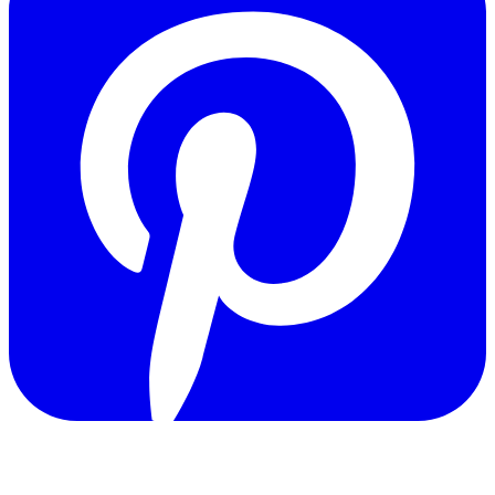
Copyright © 2011-2026 Govpage