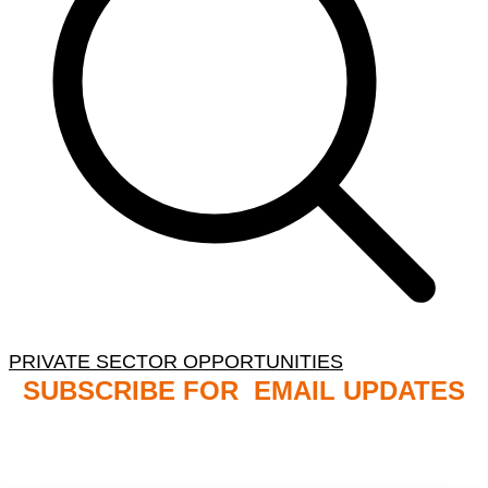
PRIVATE SECTOR OPPORTUNITIES
SUBSCRIBE FOR EMAIL UPDATES
NB: PLEASE CHECK YOUR MAILBOX SPAM &
JUNK FOLDERS