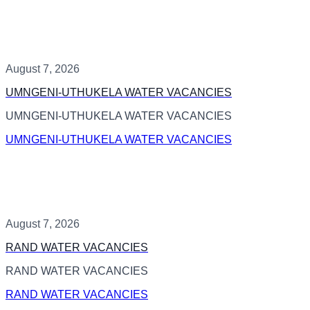
August 7, 2026
UMNGENI-UTHUKELA WATER VACANCIES
UMNGENI-UTHUKELA WATER VACANCIES
UMNGENI-UTHUKELA WATER VACANCIES
August 7, 2026
RAND WATER VACANCIES
RAND WATER VACANCIES
RAND WATER VACANCIES