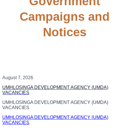
Government
Campaigns and
Notices
August 7, 2026
UMHLOSINGA DEVELOPMENT AGENCY (UMDA)
VACANCIES
UMHLOSINGA DEVELOPMENT AGENCY (UMDA)
VACANCIES
UMHLOSINGA DEVELOPMENT AGENCY (UMDA)
VACANCIES