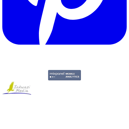
Copyright © 2011-2026 Govpage