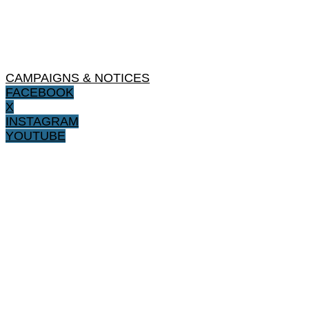
CAMPAIGNS & NOTICES
FACEBOOK
X
INSTAGRAM
YOUTUBE