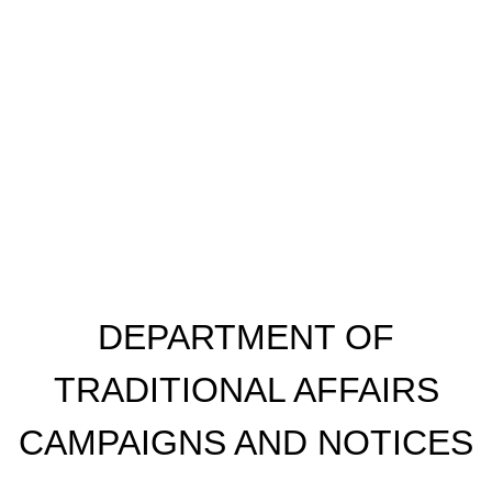
​DEPARTMENT OF
TRADITIONAL AFFAIRS
CAMPAIGNS AND NOTICES