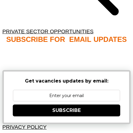
PRIVATE SECTOR OPPORTUNITIES
SUBSCRIBE FOR EMAIL UPDATES
NB: PLEASE CHECK YOUR MAILBOX SPAM &
JUNK FOLDERS
Get vacancies updates by email:
SUBSCRIBE
PRIVACY POLICY