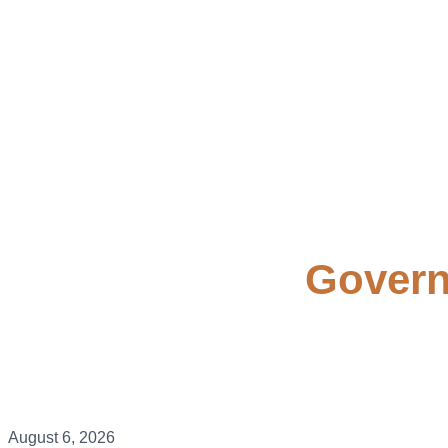
Govern
August 6, 2026