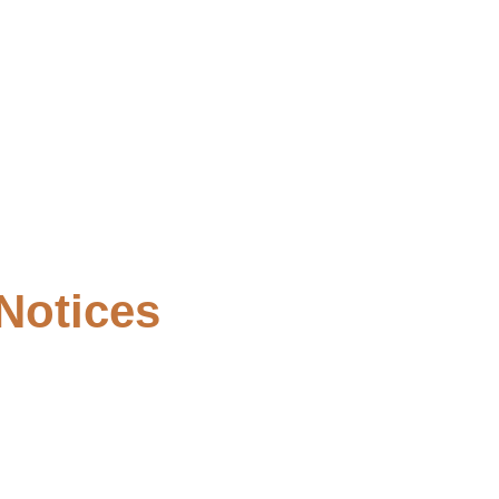
Notices