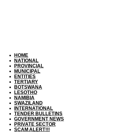
HOME
NATIONAL
PROVINCIAL
MUNICIPAL
ENTITIES
TERTIARY
BOTSWANA
LESOTHO
NAMIBIA
SWAZILAND
INTERNATIONAL
TENDER BULLETINS
GOVERNMENT NEWS
PRIVATE SECTOR
SCAM ALERT!!!