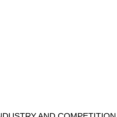
INDUSTRY AND COMPETITION