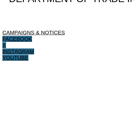
CAMPAIGNS & NOTICES
FACEBOOK
X
INSTAGRAM
YOUTUBE