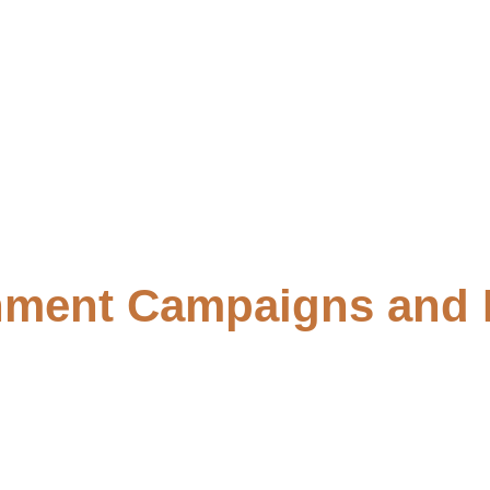
ment Campaigns and 