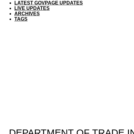
LATEST GOVPAGE UPDATES
LIVE UPDATES
ARCHIVES
TAGS
​DEPARTMENT OF TRADE 