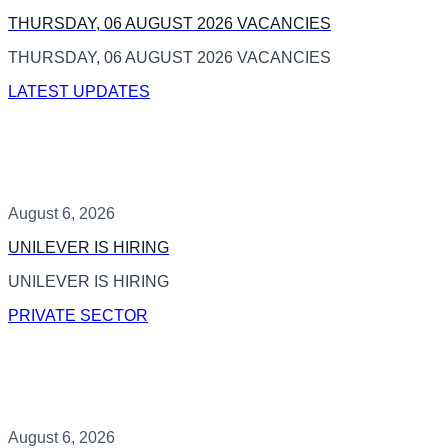
THURSDAY, 06 AUGUST 2026 VACANCIES
THURSDAY, 06 AUGUST 2026 VACANCIES
LATEST UPDATES
August 6, 2026
UNILEVER IS HIRING
UNILEVER IS HIRING
PRIVATE SECTOR
August 6, 2026