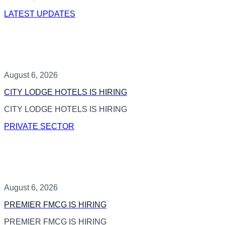
LATEST UPDATES
August 6, 2026
CITY LODGE HOTELS IS HIRING
CITY LODGE HOTELS IS HIRING
PRIVATE SECTOR
August 6, 2026
PREMIER FMCG IS HIRING
PREMIER FMCG IS HIRING