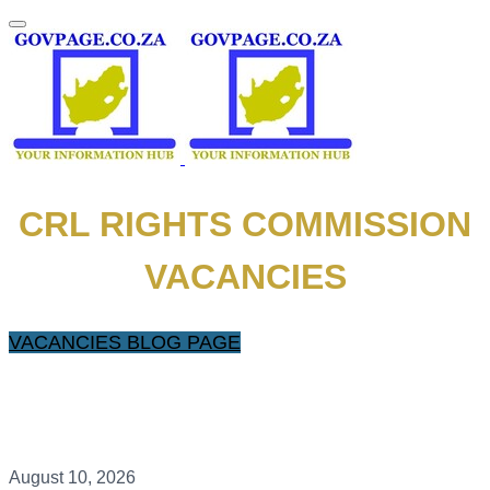
CRL RIGHTS COMMISSION
VACANCIES
VACANCIES BLOG PAGE
August 10, 2026