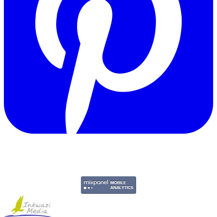
Copyright © 2011-2026 Govpage