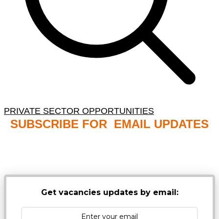
PRIVATE SECTOR OPPORTUNITIES
SUBSCRIBE FOR EMAIL UPDATES
NB: PLEASE CHECK YOUR MAILBOX SPAM &
JUNK FOLDERS
Get vacancies updates by email: