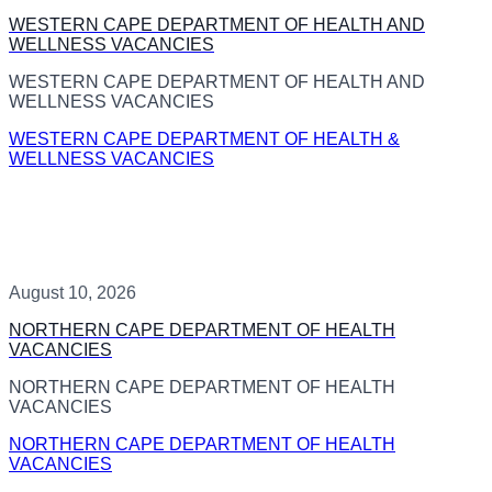
WESTERN CAPE DEPARTMENT OF HEALTH AND
WELLNESS VACANCIES
WESTERN CAPE DEPARTMENT OF HEALTH AND
WELLNESS VACANCIES
WESTERN CAPE DEPARTMENT OF HEALTH &
WELLNESS VACANCIES
August 10, 2026
NORTHERN CAPE DEPARTMENT OF HEALTH
VACANCIES
NORTHERN CAPE DEPARTMENT OF HEALTH
VACANCIES
NORTHERN CAPE DEPARTMENT OF HEALTH
VACANCIES