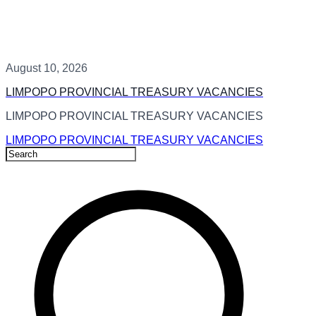
August 10, 2026
LIMPOPO PROVINCIAL TREASURY VACANCIES
LIMPOPO PROVINCIAL TREASURY VACANCIES
LIMPOPO PROVINCIAL TREASURY VACANCIES