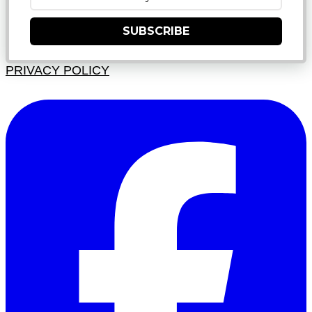
SUBSCRIBE
PRIVACY POLICY