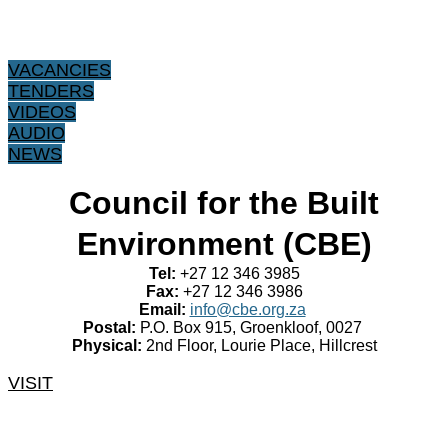
VACANCIES
TENDERS
VIDEOS
AUDIO
NEWS
​Council for the Built
Environment (CBE)
Tel:
+27 12 346 3985
Fax:
+27 12 346 3986
Email:
info@cbe.org.za
Postal:
P.O. Box 915, Groenkloof, 0027
Physical:
2nd Floor, Lourie Place, Hillcrest
VISIT