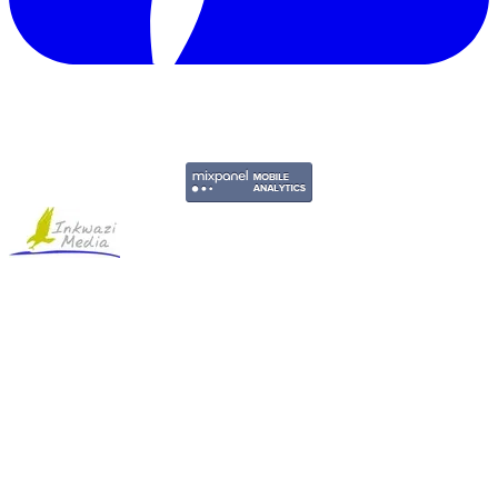
Copyright © 2011-2026 Govpage