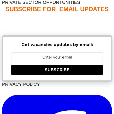
PRIVATE SECTOR OPPORTUNITIES
SUBSCRIBE FOR EMAIL UPDATES
NB: PLEASE CHECK YOUR MAILBOX SPAM &
JUNK FOLDERS
Get vacancies updates by email:
SUBSCRIBE
PRIVACY POLICY