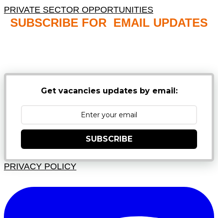
PRIVATE SECTOR OPPORTUNITIES
SUBSCRIBE FOR EMAIL UPDATES
NB: PLEASE CHECK YOUR MAILBOX SPAM &
JUNK FOLDERS
Get vacancies updates by email:
SUBSCRIBE
PRIVACY POLICY