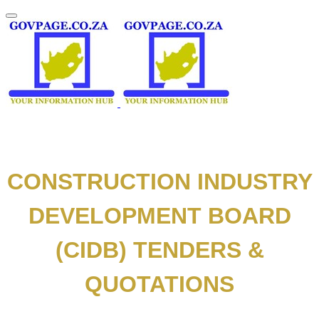
CONSTRUCTION INDUSTRY
DEVELOPMENT BOARD
(CIDB) TENDERS &
QUOTATIONS