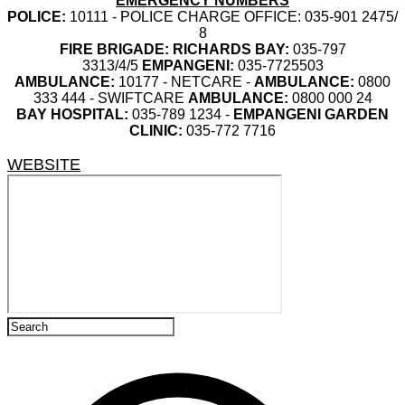
EMERGENCY NUMBERS
POLICE:
10111 - POLICE CHARGE OFFICE: 035-901 2475/
8
FIRE BRIGADE:
RICHARDS BAY:
035-797
3313/4/5
EMPANGENI:
035-7725503
AMBULANCE:
10177 - NETCARE -
AMBULANCE:
0800
333 444 - SWIFTCARE
AMBULANCE:
0800 000 24
BAY HOSPITAL:
035-789 1234 -
EMPANGENI GARDEN
CLINIC:
035-772 7716
WEBSITE