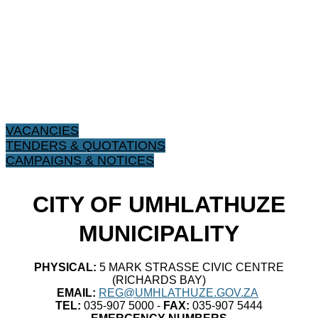
VACANCIES
TENDERS & QUOTATIONS
CAMPAIGNS & NOTICES
CITY OF UMHLATHUZE
MUNICIPALITY
PHYSICAL:
5 MARK STRASSE CIVIC CENTRE
(RICHARDS BAY)
EMAIL:
REG@UMHLATHUZE.GOV.ZA
TEL:
035-907 5000 -
FAX:
035-907 5444