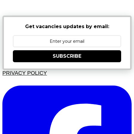
JUNK FOLDERS
Get vacancies updates by email:
SUBSCRIBE
PRIVACY POLICY