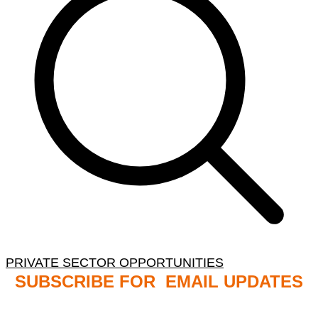
PRIVATE SECTOR OPPORTUNITIES
SUBSCRIBE FOR EMAIL UPDATES
NB: PLEASE CHECK YOUR MAILBOX SPAM &