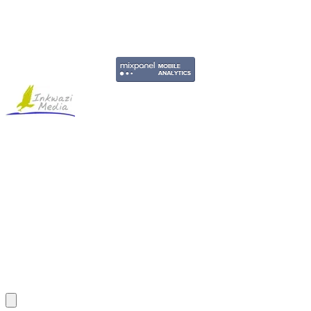
Copyright © 2011-2026 Govpage