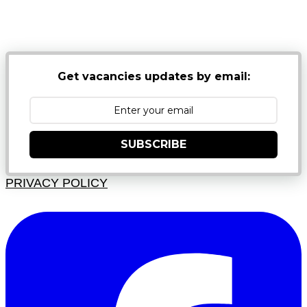
NB: PLEASE CHECK YOUR MAILBOX SPAM &
JUNK FOLDERS
Get vacancies updates by email:
SUBSCRIBE
PRIVACY POLICY