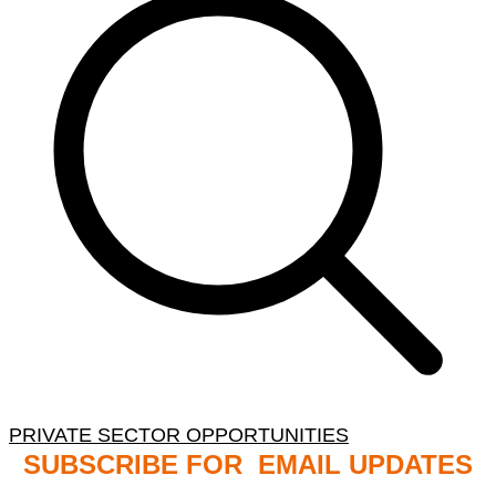
PRIVATE SECTOR OPPORTUNITIES
SUBSCRIBE FOR EMAIL UPDATES