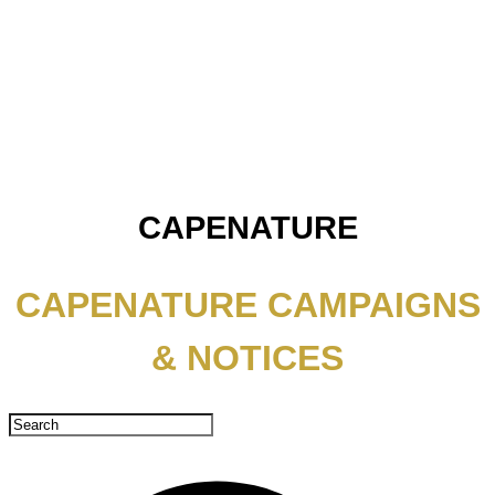
CAPENATURE
CAPENATURE CAMPAIGNS
& NOTICES